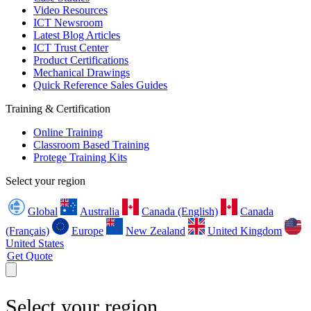
Video Resources
ICT Newsroom
Latest Blog Articles
ICT Trust Center
Product Certifications
Mechanical Drawings
Quick Reference Sales Guides
Training & Certification
Online Training
Classroom Based Training
Protege Training Kits
Select your region
Global
Australia
Canada (English)
Canada
(Français)
Europe
New Zealand
United Kingdom
United States
Get Quote
Select your region