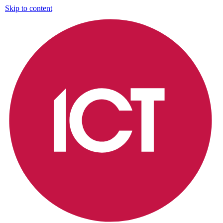
Skip to content