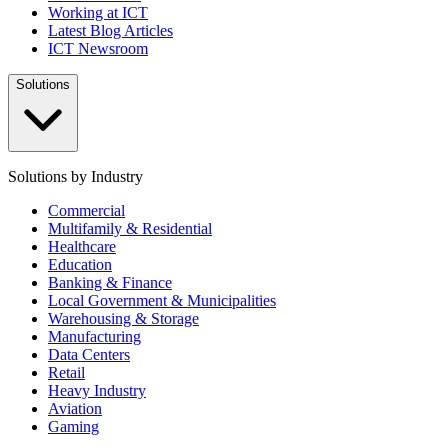
Working at ICT
Latest Blog Articles
ICT Newsroom
Solutions
Solutions by Industry
Commercial
Multifamily & Residential
Healthcare
Education
Banking & Finance
Local Government & Municipalities
Warehousing & Storage
Manufacturing
Data Centers
Retail
Heavy Industry
Aviation
Gaming