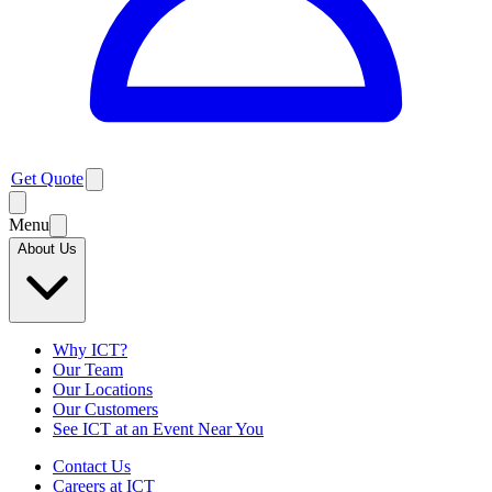
Get Quote
Menu
About Us
Why ICT?
Our Team
Our Locations
Our Customers
See ICT at an Event Near You
Contact Us
Careers at ICT