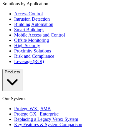
Solutions by Application
Access Control
Intrusion Detection
Building Automation
Smart Buildings
Mobile Access and Control
Offsite Monitoring
High Security
Proximity Solutions
Risk and Compliance
Leverage (ROI)
Products
Our Systems
Protege WX | SMB
Protege GX | Enterprise
Replacing a Legacy Verex System
Key Features & System Comparison