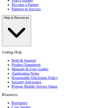
Find a Partner
Become a Partner
Partners in Success
Help & Resources
Getting Help
Help & Support
Product Datasheets
Manuals & User Guides
Application Notes
Responsible Disclosure Policy
Security Advisories
Protege Mobile Service Status
Resources
Brochures
Case Studies