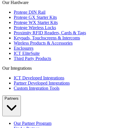
Our Hardware
Protege DIN Rail
Protege GX Starter Kits
Protege WX Starter Kits
Protege Wireless Locks
Proximity RFID Readers, Cards & Tags
Keypads, Touchscreens & Intercoms
Wireless Products & Accessories
Enclosures
ICT EliteSuite
Third Party Products
Our Integrations
ICT Developed Integrations
Partner Developed Integrations
Custom Integration Tools
Partners
Our Partner Program