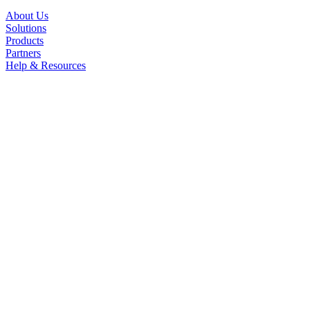
About Us
Solutions
Products
Partners
Help & Resources