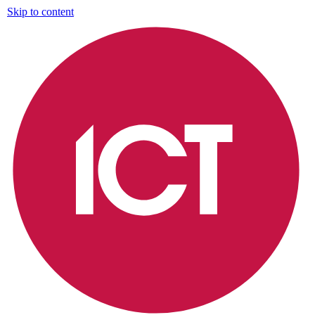
Skip to content