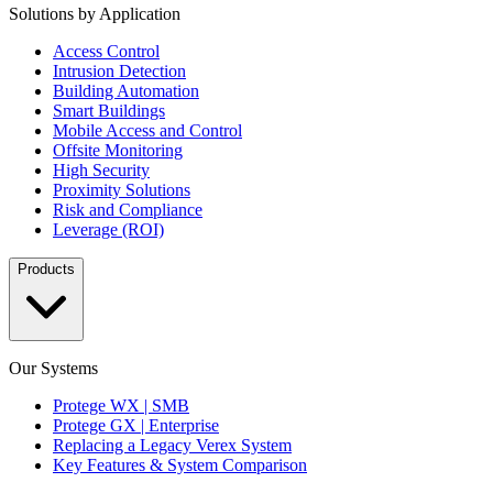
Solutions by Application
Access Control
Intrusion Detection
Building Automation
Smart Buildings
Mobile Access and Control
Offsite Monitoring
High Security
Proximity Solutions
Risk and Compliance
Leverage (ROI)
Products
Our Systems
Protege WX | SMB
Protege GX | Enterprise
Replacing a Legacy Verex System
Key Features & System Comparison