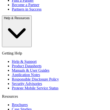
Find a Partner
Become a Partner
Partners in Success
Help & Resources
Getting Help
Help & Support
Product Datasheets
Manuals & User Guides
Application Notes
Responsible Disclosure Policy
Security Advisories
Protege Mobile Service Status
Resources
Brochures
Case Studies