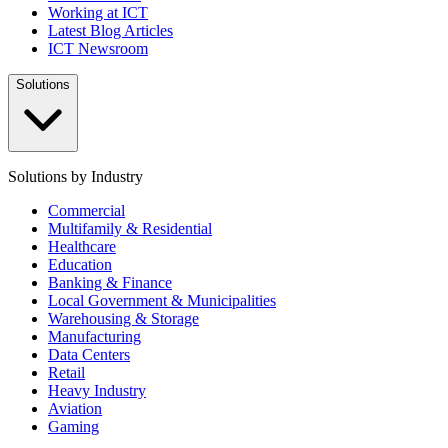
Working at ICT
Latest Blog Articles
ICT Newsroom
Solutions
Solutions by Industry
Commercial
Multifamily & Residential
Healthcare
Education
Banking & Finance
Local Government & Municipalities
Warehousing & Storage
Manufacturing
Data Centers
Retail
Heavy Industry
Aviation
Gaming