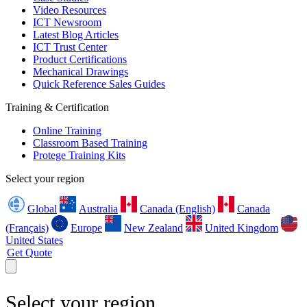
Video Resources
ICT Newsroom
Latest Blog Articles
ICT Trust Center
Product Certifications
Mechanical Drawings
Quick Reference Sales Guides
Training & Certification
Online Training
Classroom Based Training
Protege Training Kits
Select your region
Global
Australia
Canada (English)
Canada
(Français)
Europe
New Zealand
United Kingdom
United States
Get Quote
Select your region