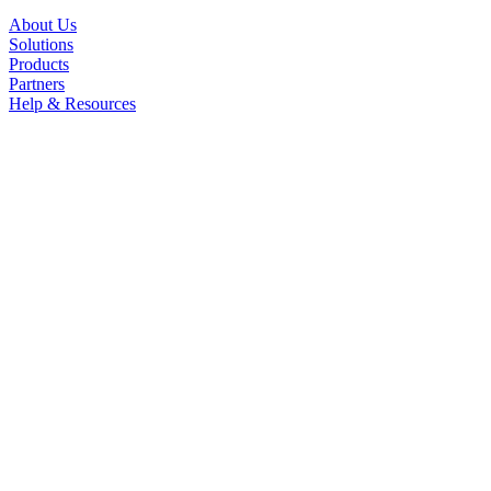
About Us
Solutions
Products
Partners
Help & Resources