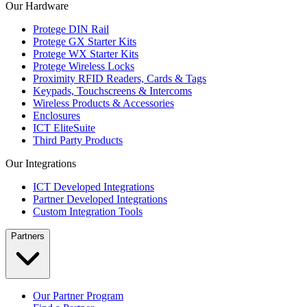
Our Hardware
Protege DIN Rail
Protege GX Starter Kits
Protege WX Starter Kits
Protege Wireless Locks
Proximity RFID Readers, Cards & Tags
Keypads, Touchscreens & Intercoms
Wireless Products & Accessories
Enclosures
ICT EliteSuite
Third Party Products
Our Integrations
ICT Developed Integrations
Partner Developed Integrations
Custom Integration Tools
Partners
Our Partner Program