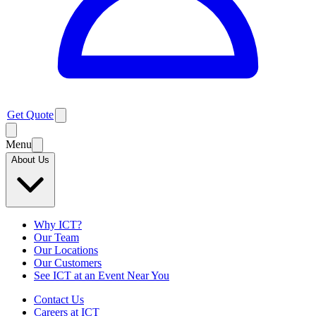
Get Quote
Menu
About Us
Why ICT?
Our Team
Our Locations
Our Customers
See ICT at an Event Near You
Contact Us
Careers at ICT