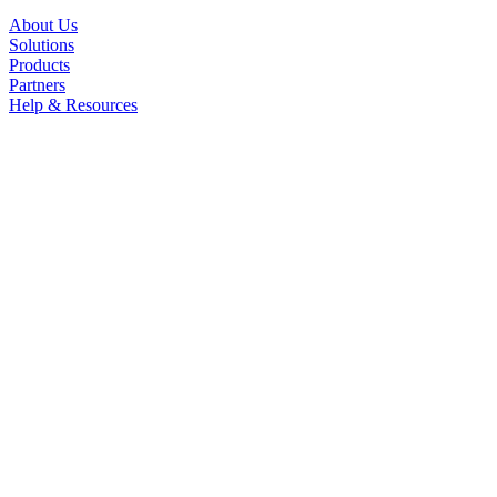
About Us
Solutions
Products
Partners
Help & Resources