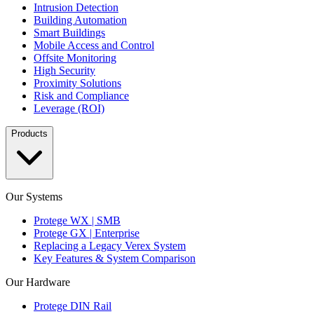
Intrusion Detection
Building Automation
Smart Buildings
Mobile Access and Control
Offsite Monitoring
High Security
Proximity Solutions
Risk and Compliance
Leverage (ROI)
Products
Our Systems
Protege WX | SMB
Protege GX | Enterprise
Replacing a Legacy Verex System
Key Features & System Comparison
Our Hardware
Protege DIN Rail