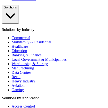
Solutions
Solutions by Industry
Commercial
Multifamily & Residential
Healthcare
Education
Banking & Finance
Local Government & Municipalities
Warehousing & Storage
Manufacturing
Data Centres
Retail
Heavy Industry
Aviation
Gaming
Solutions by Application
Access Control