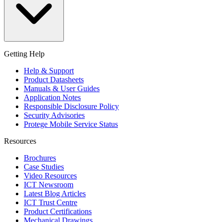
Getting Help
Help & Support
Product Datasheets
Manuals & User Guides
Application Notes
Responsible Disclosure Policy
Security Advisories
Protege Mobile Service Status
Resources
Brochures
Case Studies
Video Resources
ICT Newsroom
Latest Blog Articles
ICT Trust Centre
Product Certifications
Mechanical Drawings