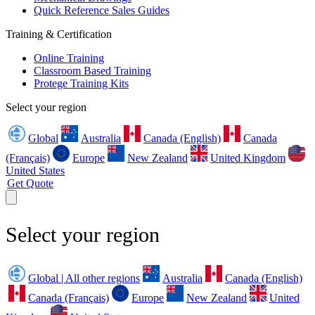
Quick Reference Sales Guides
Training & Certification
Online Training
Classroom Based Training
Protege Training Kits
Select your region
Global
Australia
Canada (English)
Canada
(Français)
Europe
New Zealand
United Kingdom
United States
Get Quote
Select your region
Global | All other regions
Australia
Canada (English)
Canada (Français)
Europe
New Zealand
United