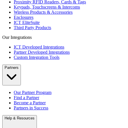
Proximity RFID Readers, Cards & Tags
Keypads, Touchscreens & Intercoms
Wireless Products & Accessories
Enclosures
ICT EliteSuite
Third Party Products
Our Integrations
ICT Developed Integrations
Partner Developed Integrations
Custom Integration Tools
Partners
Our Partner Program
Find a Partner
Become a Partner
Partners in Success
Help & Resources