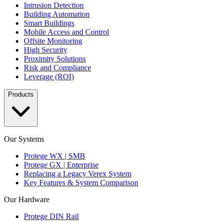
Intrusion Detection
Building Automation
Smart Buildings
Mobile Access and Control
Offsite Monitoring
High Security
Proximity Solutions
Risk and Compliance
Leverage (ROI)
Products
Our Systems
Protege WX | SMB
Protege GX | Enterprise
Replacing a Legacy Verex System
Key Features & System Comparison
Our Hardware
Protege DIN Rail