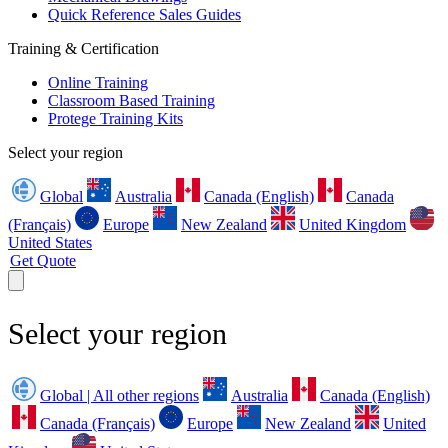
Quick Reference Sales Guides
Training & Certification
Online Training
Classroom Based Training
Protege Training Kits
Select your region
Global
Australia
Canada (English)
Canada
(Français)
Europe
New Zealand
United Kingdom
United States
Get Quote
Select your region
Global | All other regions
Australia
Canada (English)
Canada (Français)
Europe
New Zealand
United