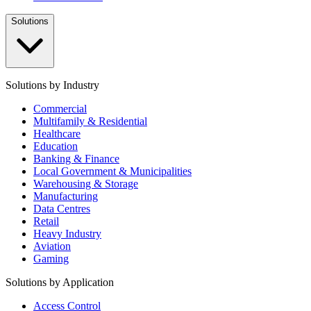
Solutions
Solutions by Industry
Commercial
Multifamily & Residential
Healthcare
Education
Banking & Finance
Local Government & Municipalities
Warehousing & Storage
Manufacturing
Data Centres
Retail
Heavy Industry
Aviation
Gaming
Solutions by Application
Access Control