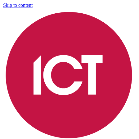
Skip to content