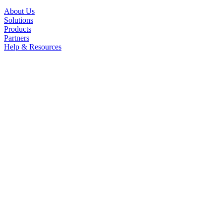
About Us
Solutions
Products
Partners
Help & Resources