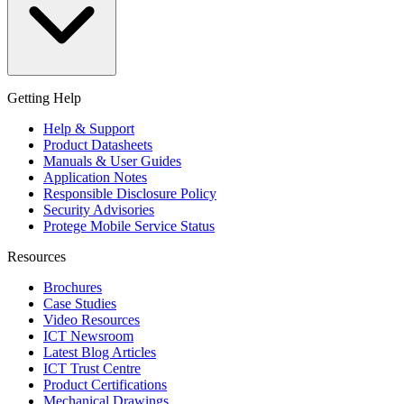
Getting Help
Help & Support
Product Datasheets
Manuals & User Guides
Application Notes
Responsible Disclosure Policy
Security Advisories
Protege Mobile Service Status
Resources
Brochures
Case Studies
Video Resources
ICT Newsroom
Latest Blog Articles
ICT Trust Centre
Product Certifications
Mechanical Drawings