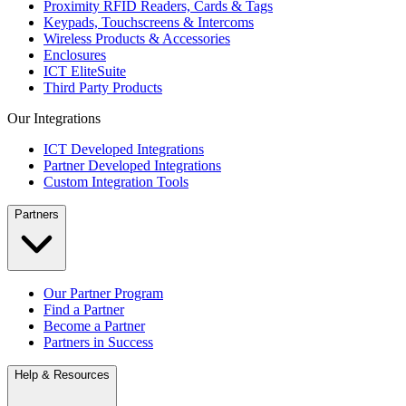
Proximity RFID Readers, Cards & Tags
Keypads, Touchscreens & Intercoms
Wireless Products & Accessories
Enclosures
ICT EliteSuite
Third Party Products
Our Integrations
ICT Developed Integrations
Partner Developed Integrations
Custom Integration Tools
Partners
Our Partner Program
Find a Partner
Become a Partner
Partners in Success
Help & Resources