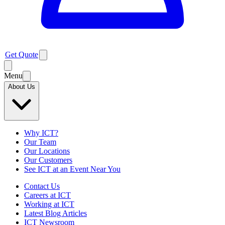
Get Quote
Menu
About Us
Why ICT?
Our Team
Our Locations
Our Customers
See ICT at an Event Near You
Contact Us
Careers at ICT
Working at ICT
Latest Blog Articles
ICT Newsroom