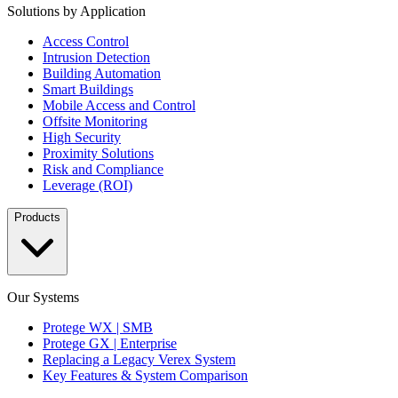
Solutions by Application
Access Control
Intrusion Detection
Building Automation
Smart Buildings
Mobile Access and Control
Offsite Monitoring
High Security
Proximity Solutions
Risk and Compliance
Leverage (ROI)
Products
Our Systems
Protege WX | SMB
Protege GX | Enterprise
Replacing a Legacy Verex System
Key Features & System Comparison