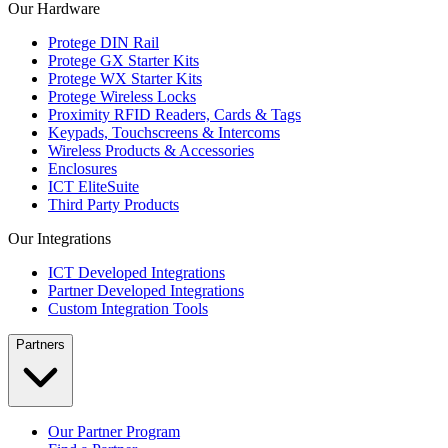
Our Hardware
Protege DIN Rail
Protege GX Starter Kits
Protege WX Starter Kits
Protege Wireless Locks
Proximity RFID Readers, Cards & Tags
Keypads, Touchscreens & Intercoms
Wireless Products & Accessories
Enclosures
ICT EliteSuite
Third Party Products
Our Integrations
ICT Developed Integrations
Partner Developed Integrations
Custom Integration Tools
Partners
Our Partner Program