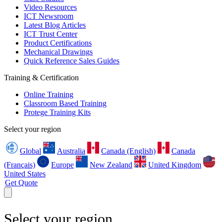
Video Resources
ICT Newsroom
Latest Blog Articles
ICT Trust Center
Product Certifications
Mechanical Drawings
Quick Reference Sales Guides
Training & Certification
Online Training
Classroom Based Training
Protege Training Kits
Select your region
Global
Australia
Canada (English)
Canada
(Français)
Europe
New Zealand
United Kingdom
United States
Get Quote
Select your region