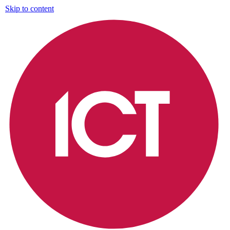
Skip to content