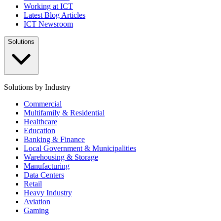
Working at ICT
Latest Blog Articles
ICT Newsroom
Solutions
Solutions by Industry
Commercial
Multifamily & Residential
Healthcare
Education
Banking & Finance
Local Government & Municipalities
Warehousing & Storage
Manufacturing
Data Centers
Retail
Heavy Industry
Aviation
Gaming