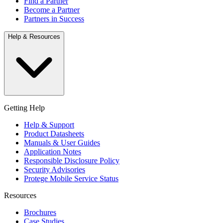
Find a Partner
Become a Partner
Partners in Success
Help & Resources
Getting Help
Help & Support
Product Datasheets
Manuals & User Guides
Application Notes
Responsible Disclosure Policy
Security Advisories
Protege Mobile Service Status
Resources
Brochures
Case Studies