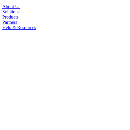
About Us
Solutions
Products
Partners
Help & Resources