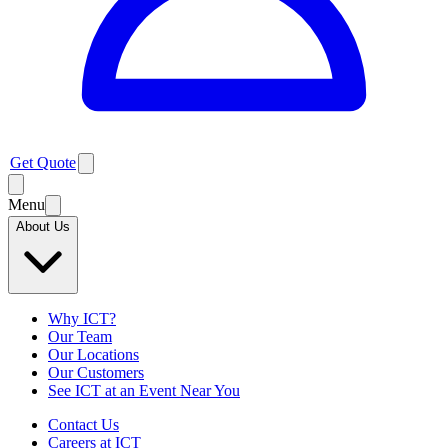
Get Quote
Menu
About Us
Why ICT?
Our Team
Our Locations
Our Customers
See ICT at an Event Near You
Contact Us
Careers at ICT