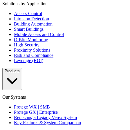
Solutions by Application
Access Control
Intrusion Detection
Building Automation
Smart Buildings
Mobile Access and Control
Offsite Monitoring
High Security
Proximity Solutions
Risk and Compliance
Leverage (ROI)
Products
Our Systems
Protege WX | SMB
Protege GX | Enterprise
Replacing a Legacy Verex System
Key Features & System Comparison