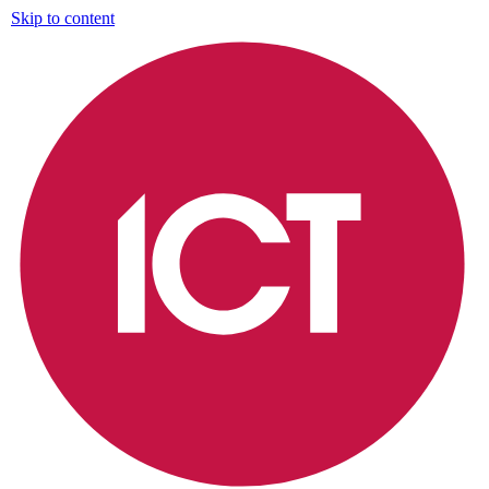
Skip to content