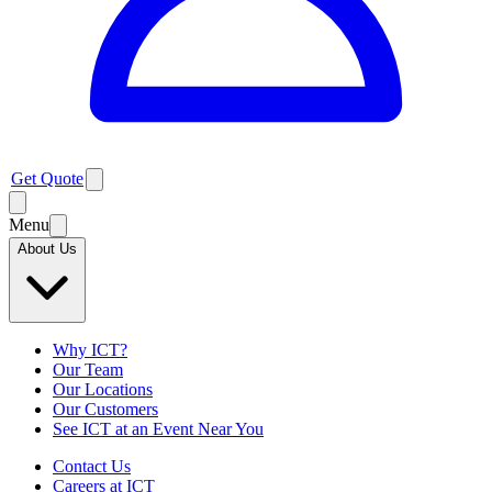
Get Quote
Menu
About Us
Why ICT?
Our Team
Our Locations
Our Customers
See ICT at an Event Near You
Contact Us
Careers at ICT