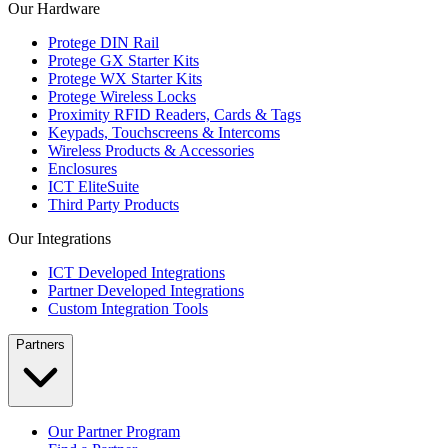
Our Hardware
Protege DIN Rail
Protege GX Starter Kits
Protege WX Starter Kits
Protege Wireless Locks
Proximity RFID Readers, Cards & Tags
Keypads, Touchscreens & Intercoms
Wireless Products & Accessories
Enclosures
ICT EliteSuite
Third Party Products
Our Integrations
ICT Developed Integrations
Partner Developed Integrations
Custom Integration Tools
Partners
Our Partner Program