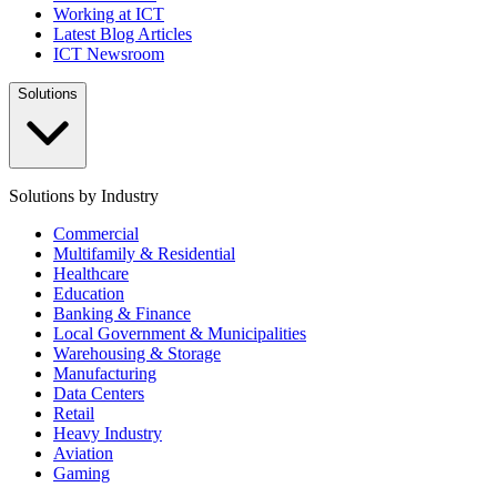
Working at ICT
Latest Blog Articles
ICT Newsroom
Solutions
Solutions by Industry
Commercial
Multifamily & Residential
Healthcare
Education
Banking & Finance
Local Government & Municipalities
Warehousing & Storage
Manufacturing
Data Centers
Retail
Heavy Industry
Aviation
Gaming