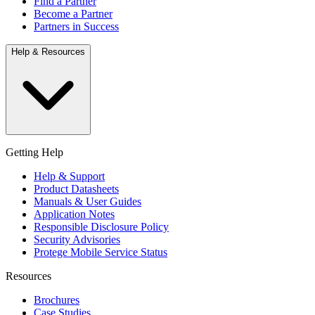
Find a Partner
Become a Partner
Partners in Success
Help & Resources
Getting Help
Help & Support
Product Datasheets
Manuals & User Guides
Application Notes
Responsible Disclosure Policy
Security Advisories
Protege Mobile Service Status
Resources
Brochures
Case Studies