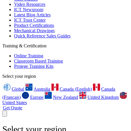
Video Resources
ICT Newsroom
Latest Blog Articles
ICT Trust Center
Product Certifications
Mechanical Drawings
Quick Reference Sales Guides
Training & Certification
Online Training
Classroom Based Training
Protege Training Kits
Select your region
Global
Australia
Canada (English)
Canada
(Français)
Europe
New Zealand
United Kingdom
United States
Get Quote
Select your region