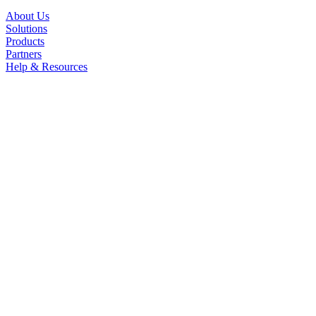
About Us
Solutions
Products
Partners
Help & Resources