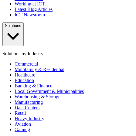
Working at ICT
Latest Blog Articles
ICT Newsroom
Solutions
Solutions by Industry
Commercial
Multifamily & Residential
Healthcare
Education
Banking & Finance
Local Government & Municipalities
Warehousing & Storage
Manufacturing
Data Centers
Retail
Heavy Industry
Aviation
Gaming