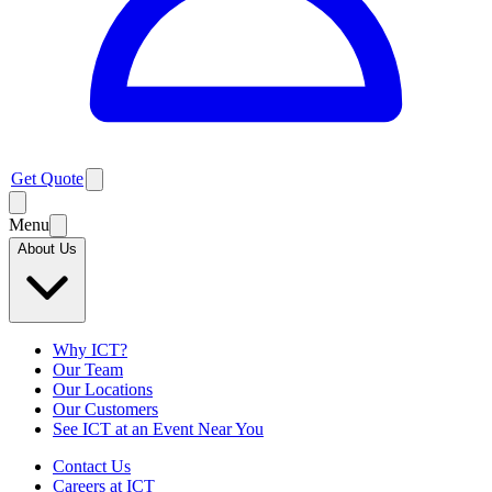
Get Quote
Menu
About Us
Why ICT?
Our Team
Our Locations
Our Customers
See ICT at an Event Near You
Contact Us
Careers at ICT