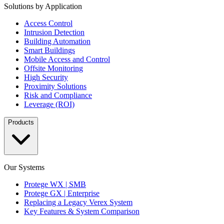
Solutions by Application
Access Control
Intrusion Detection
Building Automation
Smart Buildings
Mobile Access and Control
Offsite Monitoring
High Security
Proximity Solutions
Risk and Compliance
Leverage (ROI)
Products
Our Systems
Protege WX | SMB
Protege GX | Enterprise
Replacing a Legacy Verex System
Key Features & System Comparison