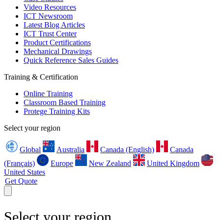
Video Resources
ICT Newsroom
Latest Blog Articles
ICT Trust Center
Product Certifications
Mechanical Drawings
Quick Reference Sales Guides
Training & Certification
Online Training
Classroom Based Training
Protege Training Kits
Select your region
Global
Australia
Canada (English)
Canada
(Français)
Europe
New Zealand
United Kingdom
United States
Get Quote
Select your region