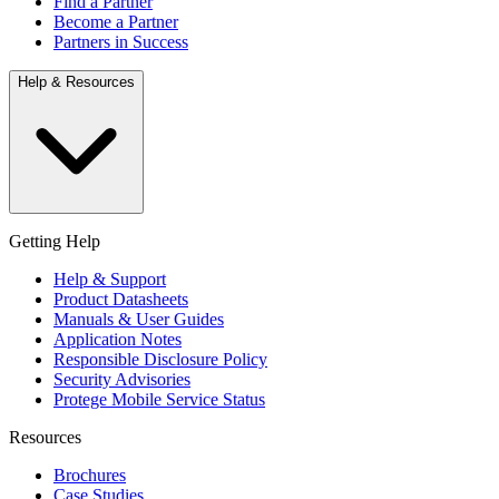
Find a Partner
Become a Partner
Partners in Success
Help & Resources
Getting Help
Help & Support
Product Datasheets
Manuals & User Guides
Application Notes
Responsible Disclosure Policy
Security Advisories
Protege Mobile Service Status
Resources
Brochures
Case Studies