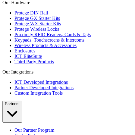
Our Hardware
Protege DIN Rail
Protege GX Starter Kits
Protege WX Starter Kits
Protege Wireless Locks
Proximity RFID Readers, Cards & Tags
Keypads, Touchscreens & Intercoms
Wireless Products & Accessories
Enclosures
ICT EliteSuite
Third Party Products
Our Integrations
ICT Developed Integrations
Partner Developed Integrations
Custom Integration Tools
Partners
Our Partner Program