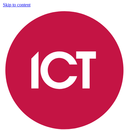
Skip to content