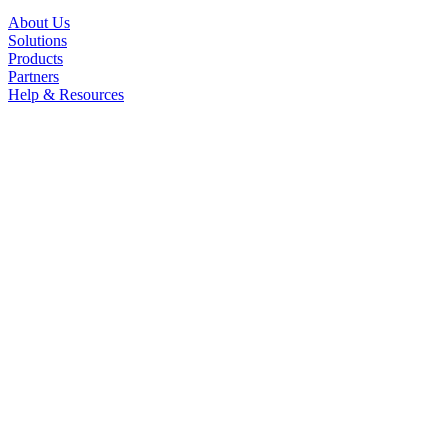
About Us
Solutions
Products
Partners
Help & Resources