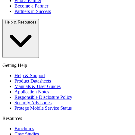
Find a Partner
Become a Partner
Partners in Success
Help & Resources
Getting Help
Help & Support
Product Datasheets
Manuals & User Guides
Application Notes
Responsible Disclosure Policy
Security Advisories
Protege Mobile Service Status
Resources
Brochures
Case Studies