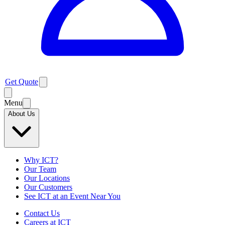
Get Quote
Menu
About Us
Why ICT?
Our Team
Our Locations
Our Customers
See ICT at an Event Near You
Contact Us
Careers at ICT