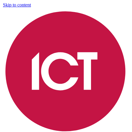
Skip to content