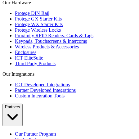
Our Hardware
Protege DIN Rail
Protege GX Starter Kits
Protege WX Starter Kits
Protege Wireless Locks
Proximity RFID Readers, Cards & Tags
Keypads, Touchscreens & Intercoms
Wireless Products & Accessories
Enclosures
ICT EliteSuite
Third Party Products
Our Integrations
ICT Developed Integrations
Partner Developed Integrations
Custom Integration Tools
Partners
Our Partner Program