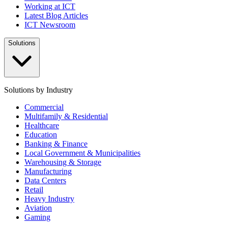
Working at ICT
Latest Blog Articles
ICT Newsroom
Solutions
Solutions by Industry
Commercial
Multifamily & Residential
Healthcare
Education
Banking & Finance
Local Government & Municipalities
Warehousing & Storage
Manufacturing
Data Centers
Retail
Heavy Industry
Aviation
Gaming