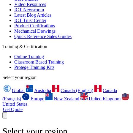
Video Resources
ICT Newsroom
Latest Blog Articles
ICT Trust Center
Product Certifications
Mechanical Drawings
Quick Reference Sales Guides
Training & Certification
Online Training
Classroom Based Training
Protege Training Kits
Select your region
Global
Australia
Canada (English)
Canada
(Français)
Europe
New Zealand
United Kingdom
United States
Get Quote
Select your region