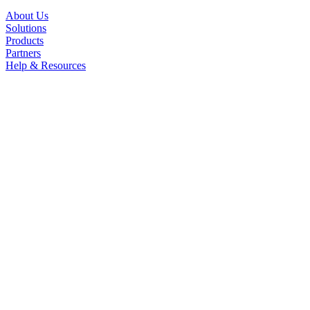
About Us
Solutions
Products
Partners
Help & Resources