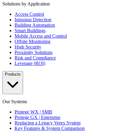
Solutions by Application
Access Control
Intrusion Detection
Building Automation
Smart Buildings
Mobile Access and Control
Offsite Monitoring
High Security
Proximity Solutions
Risk and Compliance
Leverage (ROI)
Products
Our Systems
Protege WX | SMB
Protege GX | Enterprise
Replacing a Legacy Verex System
Key Features & System Comparison