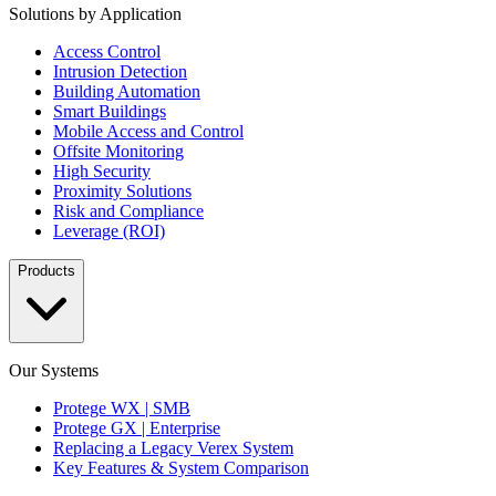
Solutions by Application
Access Control
Intrusion Detection
Building Automation
Smart Buildings
Mobile Access and Control
Offsite Monitoring
High Security
Proximity Solutions
Risk and Compliance
Leverage (ROI)
Products
Our Systems
Protege WX | SMB
Protege GX | Enterprise
Replacing a Legacy Verex System
Key Features & System Comparison