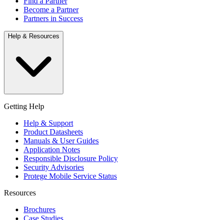
Find a Partner
Become a Partner
Partners in Success
Help & Resources
Getting Help
Help & Support
Product Datasheets
Manuals & User Guides
Application Notes
Responsible Disclosure Policy
Security Advisories
Protege Mobile Service Status
Resources
Brochures
Case Studies