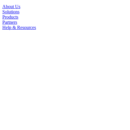
About Us
Solutions
Products
Partners
Help & Resources