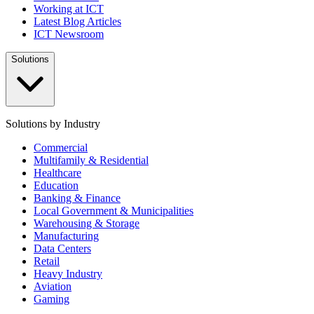
Working at ICT
Latest Blog Articles
ICT Newsroom
Solutions
Solutions by Industry
Commercial
Multifamily & Residential
Healthcare
Education
Banking & Finance
Local Government & Municipalities
Warehousing & Storage
Manufacturing
Data Centers
Retail
Heavy Industry
Aviation
Gaming