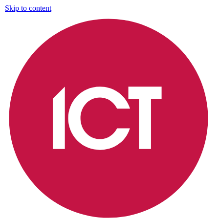
Skip to content