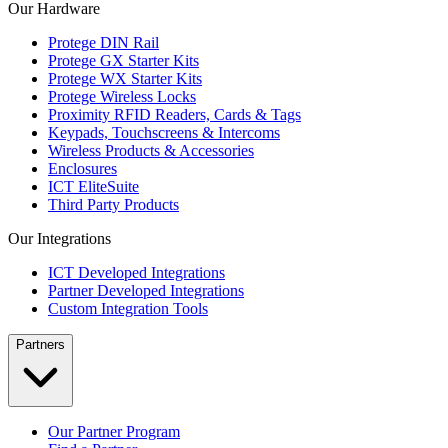
Our Hardware
Protege DIN Rail
Protege GX Starter Kits
Protege WX Starter Kits
Protege Wireless Locks
Proximity RFID Readers, Cards & Tags
Keypads, Touchscreens & Intercoms
Wireless Products & Accessories
Enclosures
ICT EliteSuite
Third Party Products
Our Integrations
ICT Developed Integrations
Partner Developed Integrations
Custom Integration Tools
Partners
Our Partner Program