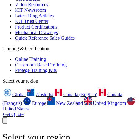
Video Resources
ICT Newsroom
Latest Blog Articles
ICT Trust Center
Product Certifications
Mechanical Drawings
Quick Reference Sales Guides
Training & Certification
Online Training
Classroom Based Training
Protege Training Kits
Select your region
Global
Australia
Canada (English)
Canada
(Français)
Europe
New Zealand
United Kingdom
United States
Get Quote
Select your region