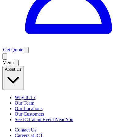
Get Quote
Menu
About Us
Why ICT?
Our Team
Our Locations
Our Customers
See ICT at an Event Near You
Contact Us
Careers at ICT