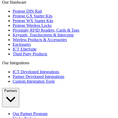
Our Hardware
Protege DIN Rail
Protege GX Starter Kits
Protege WX Starter Kits
Protege Wireless Locks
Proximity RFID Readers, Cards & Tags
Keypads, Touchscreens & Intercoms
Wireless Products & Accessories
Enclosures
ICT EliteSuite
Third Party Products
Our Integrations
ICT Developed Integrations
Partner Developed Integrations
Custom Integration Tools
Partners
Our Partner Program