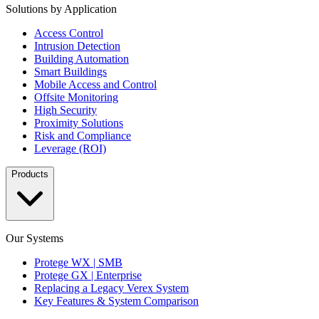
Solutions by Application
Access Control
Intrusion Detection
Building Automation
Smart Buildings
Mobile Access and Control
Offsite Monitoring
High Security
Proximity Solutions
Risk and Compliance
Leverage (ROI)
Products
Our Systems
Protege WX | SMB
Protege GX | Enterprise
Replacing a Legacy Verex System
Key Features & System Comparison