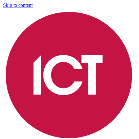
Skip to content