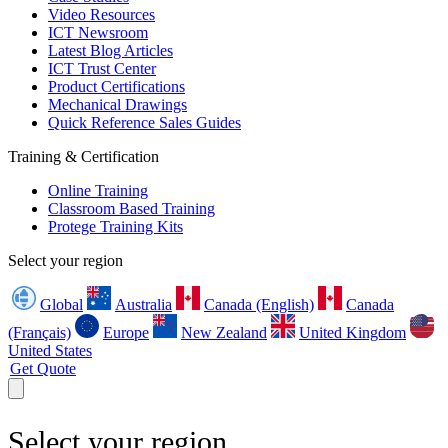
Video Resources
ICT Newsroom
Latest Blog Articles
ICT Trust Center
Product Certifications
Mechanical Drawings
Quick Reference Sales Guides
Training & Certification
Online Training
Classroom Based Training
Protege Training Kits
Select your region
Global
Australia
Canada (English)
Canada
(Français)
Europe
New Zealand
United Kingdom
United States
Get Quote
Select your region