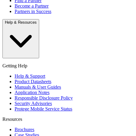
Find a Partner
Become a Partner
Partners in Success
Help & Resources
Getting Help
Help & Support
Product Datasheets
Manuals & User Guides
Application Notes
Responsible Disclosure Policy
Security Advisories
Protege Mobile Service Status
Resources
Brochures
Case Studies