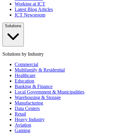
Working at ICT
Latest Blog Articles
ICT Newsroom
Solutions
Solutions by Industry
Commercial
Multifamily & Residential
Healthcare
Education
Banking & Finance
Local Government & Municipalities
Warehousing & Storage
Manufacturing
Data Centers
Retail
Heavy Industry
Aviation
Gaming