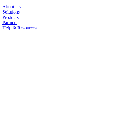
About Us
Solutions
Products
Partners
Help & Resources