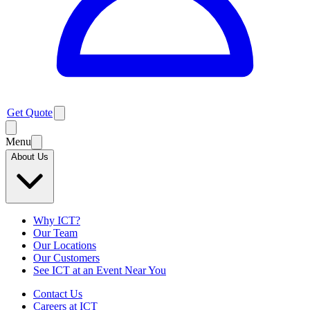
Get Quote
Menu
About Us
Why ICT?
Our Team
Our Locations
Our Customers
See ICT at an Event Near You
Contact Us
Careers at ICT