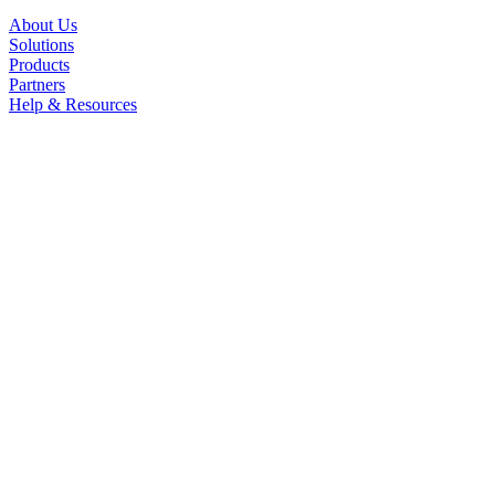
About Us
Solutions
Products
Partners
Help & Resources