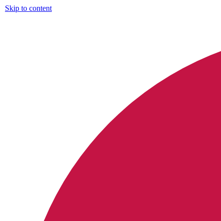
Skip to content