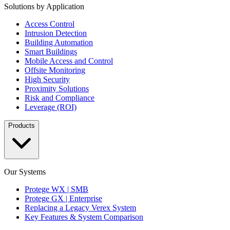
Solutions by Application
Access Control
Intrusion Detection
Building Automation
Smart Buildings
Mobile Access and Control
Offsite Monitoring
High Security
Proximity Solutions
Risk and Compliance
Leverage (ROI)
Products
Our Systems
Protege WX | SMB
Protege GX | Enterprise
Replacing a Legacy Verex System
Key Features & System Comparison