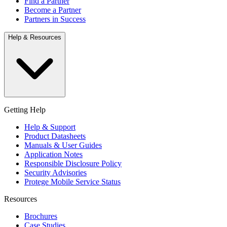
Find a Partner
Become a Partner
Partners in Success
Help & Resources
Getting Help
Help & Support
Product Datasheets
Manuals & User Guides
Application Notes
Responsible Disclosure Policy
Security Advisories
Protege Mobile Service Status
Resources
Brochures
Case Studies