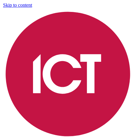
Skip to content