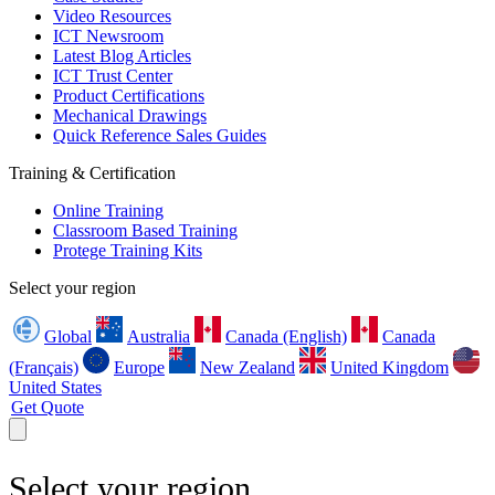
Video Resources
ICT Newsroom
Latest Blog Articles
ICT Trust Center
Product Certifications
Mechanical Drawings
Quick Reference Sales Guides
Training & Certification
Online Training
Classroom Based Training
Protege Training Kits
Select your region
Global
Australia
Canada (English)
Canada
(Français)
Europe
New Zealand
United Kingdom
United States
Get Quote
Select your region