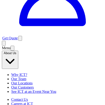
Get Quote
Menu
About Us
Why ICT?
Our Team
Our Locations
Our Customers
See ICT at an Event Near You
Contact Us
Careers at ICT