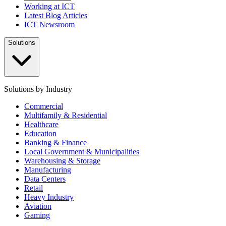
Working at ICT
Latest Blog Articles
ICT Newsroom
Solutions
Solutions by Industry
Commercial
Multifamily & Residential
Healthcare
Education
Banking & Finance
Local Government & Municipalities
Warehousing & Storage
Manufacturing
Data Centers
Retail
Heavy Industry
Aviation
Gaming