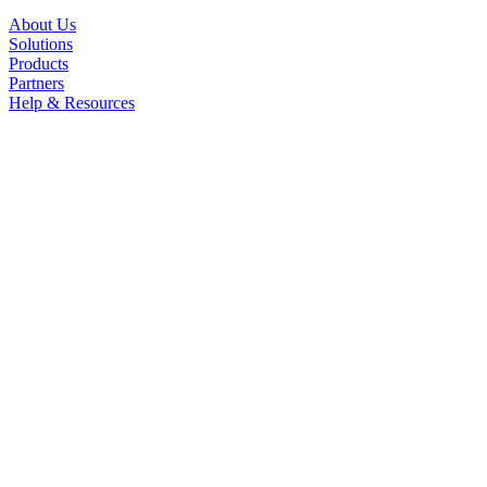
About Us
Solutions
Products
Partners
Help & Resources