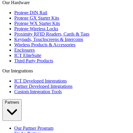
Our Hardware
Protege DIN Rail
Protege GX Starter Kits
Protege WX Starter Kits
Protege Wireless Locks
Proximity RFID Readers, Cards & Tags
Keypads, Touchscreens & Intercoms
Wireless Products & Accessories
Enclosures
ICT EliteSuite
Third Party Products
Our Integrations
ICT Developed Integrations
Partner Developed Integrations
Custom Integration Tools
Partners
Our Partner Program