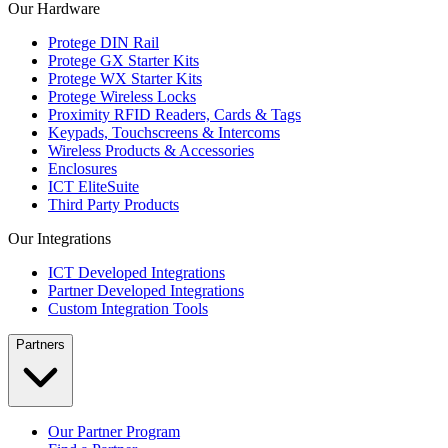
Our Hardware
Protege DIN Rail
Protege GX Starter Kits
Protege WX Starter Kits
Protege Wireless Locks
Proximity RFID Readers, Cards & Tags
Keypads, Touchscreens & Intercoms
Wireless Products & Accessories
Enclosures
ICT EliteSuite
Third Party Products
Our Integrations
ICT Developed Integrations
Partner Developed Integrations
Custom Integration Tools
Partners
Our Partner Program