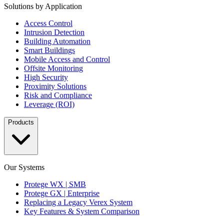
Solutions by Application
Access Control
Intrusion Detection
Building Automation
Smart Buildings
Mobile Access and Control
Offsite Monitoring
High Security
Proximity Solutions
Risk and Compliance
Leverage (ROI)
Products
Our Systems
Protege WX | SMB
Protege GX | Enterprise
Replacing a Legacy Verex System
Key Features & System Comparison