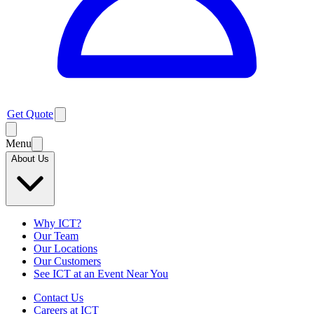
Get Quote
Menu
About Us
Why ICT?
Our Team
Our Locations
Our Customers
See ICT at an Event Near You
Contact Us
Careers at ICT