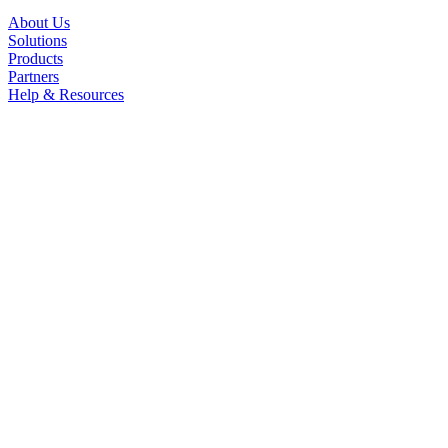
About Us
Solutions
Products
Partners
Help & Resources