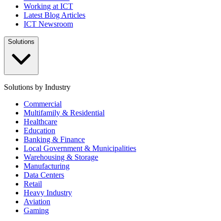
Working at ICT
Latest Blog Articles
ICT Newsroom
Solutions
Solutions by Industry
Commercial
Multifamily & Residential
Healthcare
Education
Banking & Finance
Local Government & Municipalities
Warehousing & Storage
Manufacturing
Data Centers
Retail
Heavy Industry
Aviation
Gaming