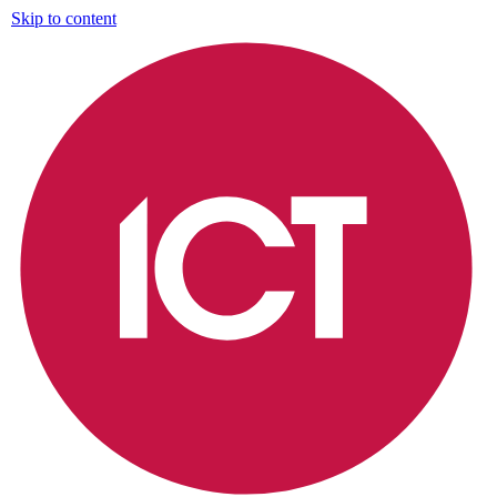
Skip to content