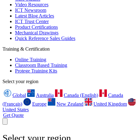
Video Resources
ICT Newsroom
Latest Blog Articles
ICT Trust Center
Product Certifications
Mechanical Drawings
Quick Reference Sales Guides
Training & Certification
Online Training
Classroom Based Training
Protege Training Kits
Select your region
Global
Australia
Canada (English)
Canada
(Français)
Europe
New Zealand
United Kingdom
United States
Get Quote
Select your region