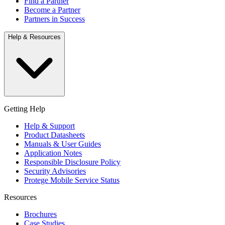
Find a Partner
Become a Partner
Partners in Success
Help & Resources
Getting Help
Help & Support
Product Datasheets
Manuals & User Guides
Application Notes
Responsible Disclosure Policy
Security Advisories
Protege Mobile Service Status
Resources
Brochures
Case Studies