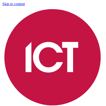
Skip to content