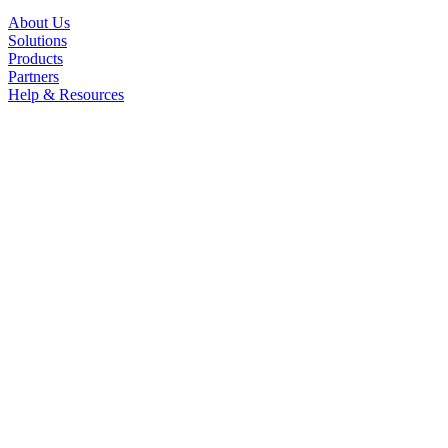
About Us
Solutions
Products
Partners
Help & Resources