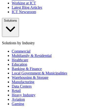
Working at ICT
Latest Blog Articles
ICT Newsroom
Solutions
Solutions by Industry
Commercial
Multifamily & Residential
Healthcare
Education
Banking & Finance
Local Government & Municipalities
Warehousing & Storage
Manufacturing
Data Centers
Retail
Heavy Industry
Aviation
Gaming