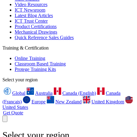
Video Resources
ICT Newsroom
Latest Blog Articles
ICT Trust Center
Product Certifications
Mechanical Drawings
Quick Reference Sales Guides
Training & Certification
Online Training
Classroom Based Training
Protege Training Kits
Select your region
Global
Australia
Canada (English)
Canada
(Français)
Europe
New Zealand
United Kingdom
United States
Get Quote
Select your region