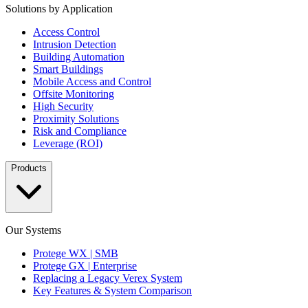
Solutions by Application
Access Control
Intrusion Detection
Building Automation
Smart Buildings
Mobile Access and Control
Offsite Monitoring
High Security
Proximity Solutions
Risk and Compliance
Leverage (ROI)
Products
Our Systems
Protege WX | SMB
Protege GX | Enterprise
Replacing a Legacy Verex System
Key Features & System Comparison