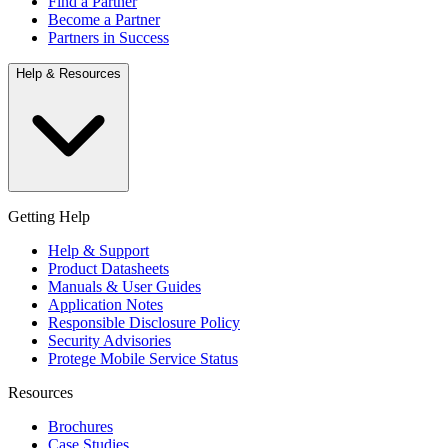
Find a Partner
Become a Partner
Partners in Success
Help & Resources
Getting Help
Help & Support
Product Datasheets
Manuals & User Guides
Application Notes
Responsible Disclosure Policy
Security Advisories
Protege Mobile Service Status
Resources
Brochures
Case Studies