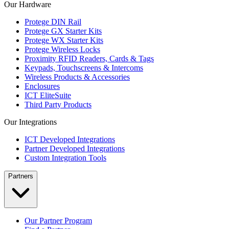
Our Hardware
Protege DIN Rail
Protege GX Starter Kits
Protege WX Starter Kits
Protege Wireless Locks
Proximity RFID Readers, Cards & Tags
Keypads, Touchscreens & Intercoms
Wireless Products & Accessories
Enclosures
ICT EliteSuite
Third Party Products
Our Integrations
ICT Developed Integrations
Partner Developed Integrations
Custom Integration Tools
Partners
Our Partner Program