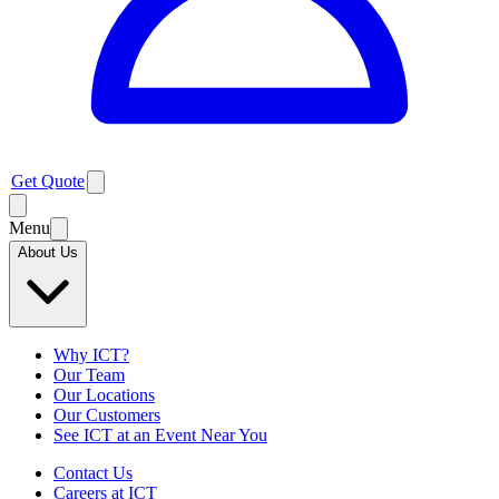
Get Quote
Menu
About Us
Why ICT?
Our Team
Our Locations
Our Customers
See ICT at an Event Near You
Contact Us
Careers at ICT