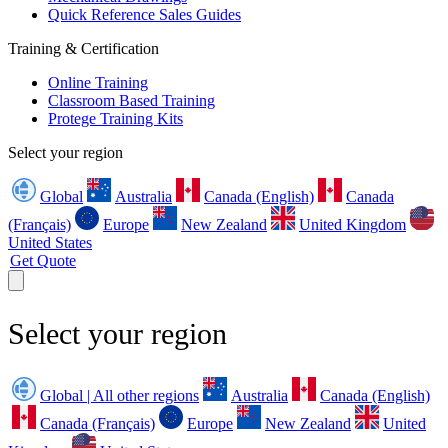
Quick Reference Sales Guides
Training & Certification
Online Training
Classroom Based Training
Protege Training Kits
Select your region
Global
Australia
Canada (English)
Canada
(Français)
Europe
New Zealand
United Kingdom
United States
Get Quote
Select your region
Global | All other regions
Australia
Canada (English)
Canada (Français)
Europe
New Zealand
United