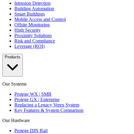
Intrusion Detection
Building Automation
Smart Buildings
Mobile Access and Control
Offsite Monitoring
High Security
Proximity Solutions
Risk and Compliance
Leverage (ROI)
Products
Our Systems
Protege WX | SMB
Protege GX | Enterprise
Replacing a Legacy Verex System
Key Features & System Comparison
Our Hardware
Protege DIN Rail