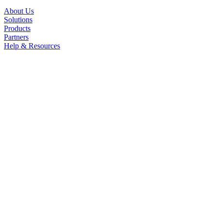
About Us
Solutions
Products
Partners
Help & Resources