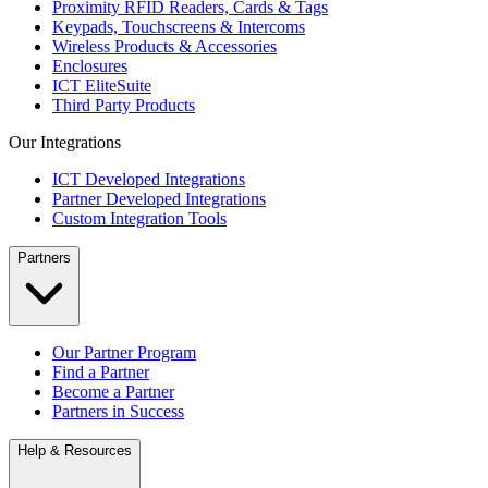
Proximity RFID Readers, Cards & Tags
Keypads, Touchscreens & Intercoms
Wireless Products & Accessories
Enclosures
ICT EliteSuite
Third Party Products
Our Integrations
ICT Developed Integrations
Partner Developed Integrations
Custom Integration Tools
Partners
Our Partner Program
Find a Partner
Become a Partner
Partners in Success
Help & Resources