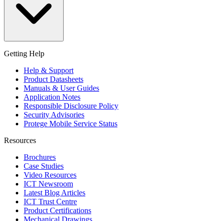
Getting Help
Help & Support
Product Datasheets
Manuals & User Guides
Application Notes
Responsible Disclosure Policy
Security Advisories
Protege Mobile Service Status
Resources
Brochures
Case Studies
Video Resources
ICT Newsroom
Latest Blog Articles
ICT Trust Centre
Product Certifications
Mechanical Drawings