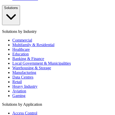
Solutions
Solutions by Industry
Commercial
Multifamily & Residential
Healthcare
Education
Banking & Finance
Local Government & Municipalities
Warehousing & Storage
Manufacturing
Data Centres
Retail
Heavy Industry
Aviation
Gaming
Solutions by Application
Access Control