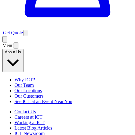
Get Quote
Menu
About Us
Why ICT?
Our Team
Our Locations
Our Customers
See ICT at an Event Near You
Contact Us
Careers at ICT
Working at ICT
Latest Blog Articles
ICT Newsroom