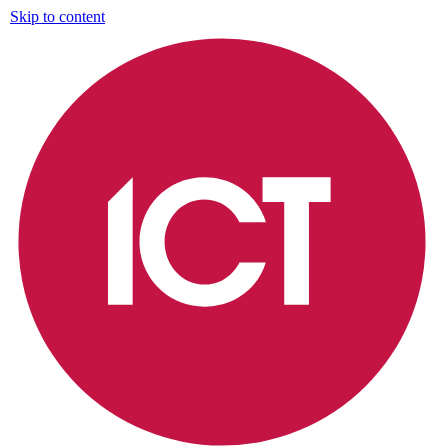
Skip to content