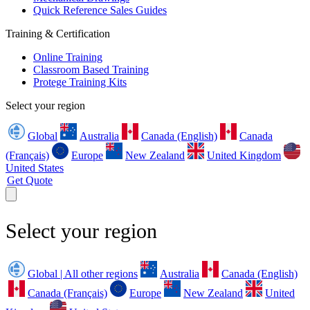
Quick Reference Sales Guides
Training & Certification
Online Training
Classroom Based Training
Protege Training Kits
Select your region
Global
Australia
Canada (English)
Canada
(Français)
Europe
New Zealand
United Kingdom
United States
Get Quote
Select your region
Global | All other regions
Australia
Canada (English)
Canada (Français)
Europe
New Zealand
United