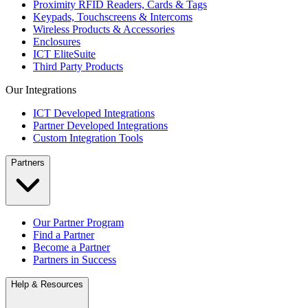
Proximity RFID Readers, Cards & Tags
Keypads, Touchscreens & Intercoms
Wireless Products & Accessories
Enclosures
ICT EliteSuite
Third Party Products
Our Integrations
ICT Developed Integrations
Partner Developed Integrations
Custom Integration Tools
Partners
Our Partner Program
Find a Partner
Become a Partner
Partners in Success
Help & Resources