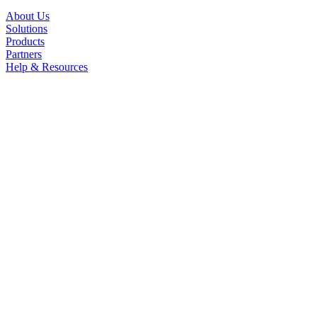
About Us
Solutions
Products
Partners
Help & Resources