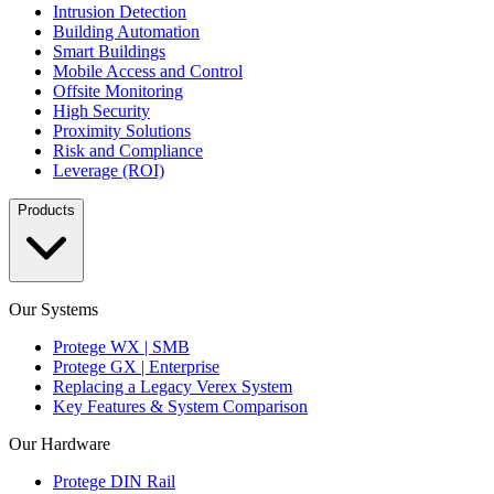
Intrusion Detection
Building Automation
Smart Buildings
Mobile Access and Control
Offsite Monitoring
High Security
Proximity Solutions
Risk and Compliance
Leverage (ROI)
Products
Our Systems
Protege WX | SMB
Protege GX | Enterprise
Replacing a Legacy Verex System
Key Features & System Comparison
Our Hardware
Protege DIN Rail