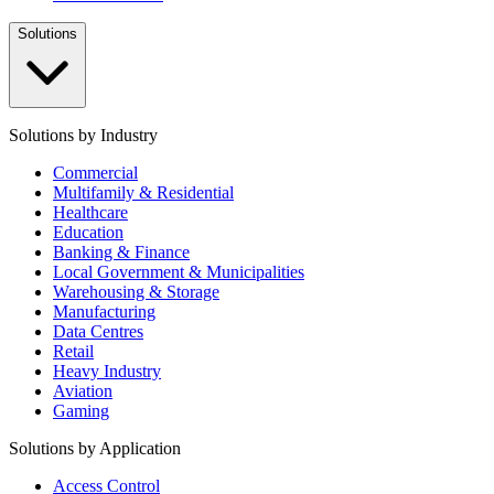
Solutions
Solutions by Industry
Commercial
Multifamily & Residential
Healthcare
Education
Banking & Finance
Local Government & Municipalities
Warehousing & Storage
Manufacturing
Data Centres
Retail
Heavy Industry
Aviation
Gaming
Solutions by Application
Access Control