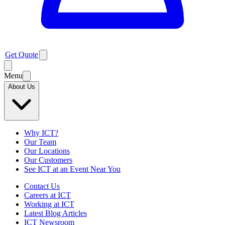
Get Quote
Menu
About Us
Why ICT?
Our Team
Our Locations
Our Customers
See ICT at an Event Near You
Contact Us
Careers at ICT
Working at ICT
Latest Blog Articles
ICT Newsroom