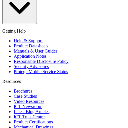
Getting Help
Help & Support
Product Datasheets
Manuals & User Guides
Application Notes
Responsible Disclosure Policy
Security Advisories
Protege Mobile Service Status
Resources
Brochures
Case Studies
Video Resources
ICT Newsroom
Latest Blog Articles
ICT Trust Centre
Product Certifications
Mechanical Drawings