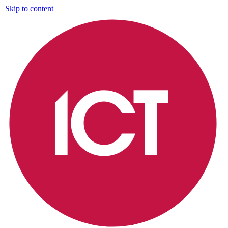
Skip to content