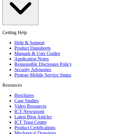
Getting Help
Help & Support
Product Datasheets
Manuals & User Guides
Application Notes
Responsible Disclosure Policy
Security Advisories
Protege Mobile Service Status
Resources
Brochures
Case Studies
Video Resources
ICT Newsroom
Latest Blog Articles
ICT Trust Centre
Product Certifications
Mechanical Drawings