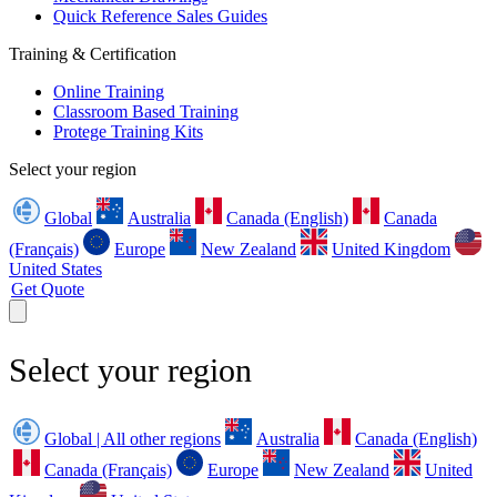
Quick Reference Sales Guides
Training & Certification
Online Training
Classroom Based Training
Protege Training Kits
Select your region
Global
Australia
Canada (English)
Canada
(Français)
Europe
New Zealand
United Kingdom
United States
Get Quote
Select your region
Global | All other regions
Australia
Canada (English)
Canada (Français)
Europe
New Zealand
United