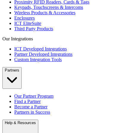
Proximity RFID Readers, Cards & Tags
Keypads, Touchscreens & Intercoms
Wireless Products & Accessories
Enclosures
ICT EliteSuite
Third Party Products
Our Integrations
ICT Developed Integrations
Partner Developed Integrations
Custom Integration Tools
Partners
Our Partner Program
Find a Partner
Become a Partner
Partners in Success
Help & Resources