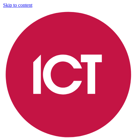
Skip to content