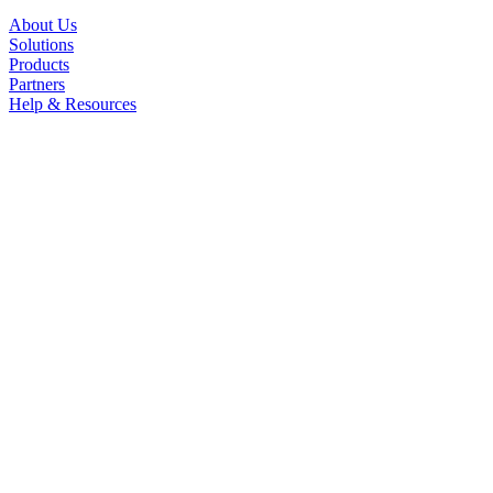
About Us
Solutions
Products
Partners
Help & Resources