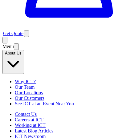
Get Quote
Menu
About Us
Why ICT?
Our Team
Our Locations
Our Customers
See ICT at an Event Near You
Contact Us
Careers at ICT
Working at ICT
Latest Blog Articles
ICT Newsroom