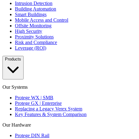
Intrusion Detection
Building Automation
Smart Buildings
Mobile Access and Control
Offsite Monitoring
High Security
Proximity Solutions
Risk and Compliance
Leverage (ROI)
Products
Our Systems
Protege WX | SMB
Protege GX | Enterprise
Replacing a Legacy Verex System
Key Features & System Comparison
Our Hardware
Protege DIN Rail