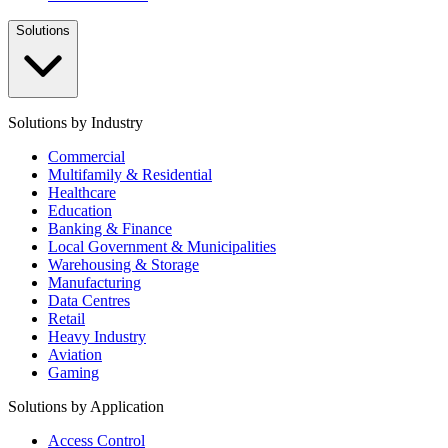
Solutions
Solutions by Industry
Commercial
Multifamily & Residential
Healthcare
Education
Banking & Finance
Local Government & Municipalities
Warehousing & Storage
Manufacturing
Data Centres
Retail
Heavy Industry
Aviation
Gaming
Solutions by Application
Access Control