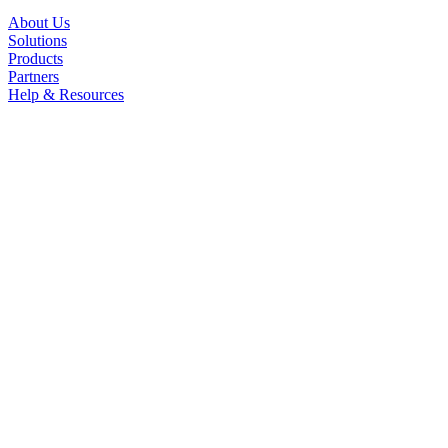
About Us
Solutions
Products
Partners
Help & Resources