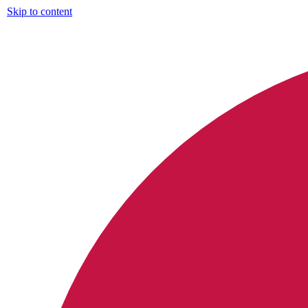
Skip to content