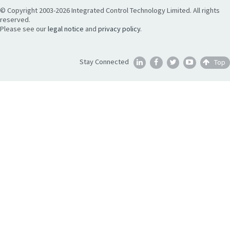
© Copyright 2003-2026 Integrated Control Technology Limited. All rights
reserved.
Please see our
legal notice
and
privacy policy
.
Stay Connected
Top




