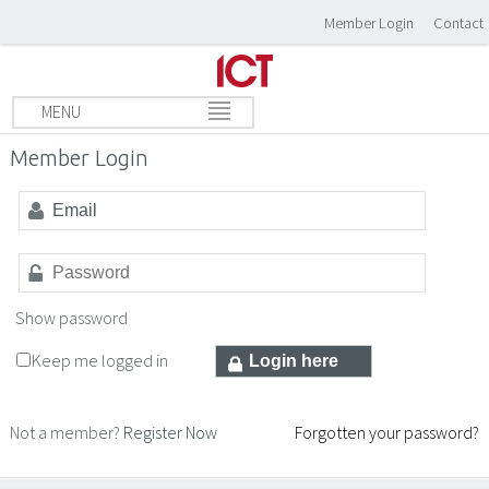
Member Login
Contact
MENU
Member Login
Show password
Keep me logged in
Not a member?
Register Now
Forgotten your password?