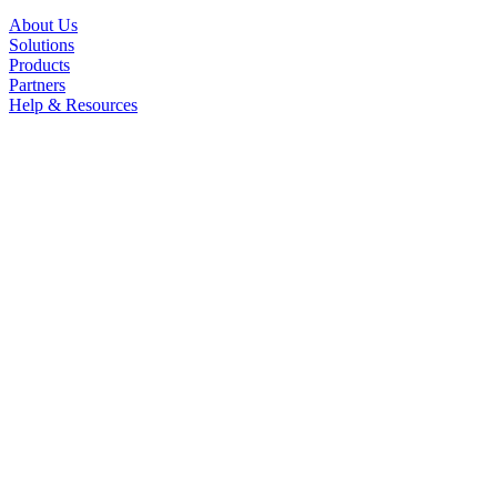
About Us
Solutions
Products
Partners
Help & Resources