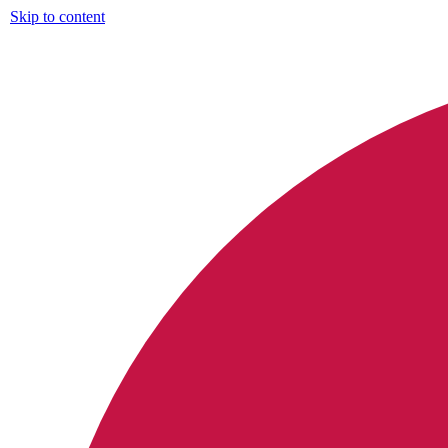
Skip to content