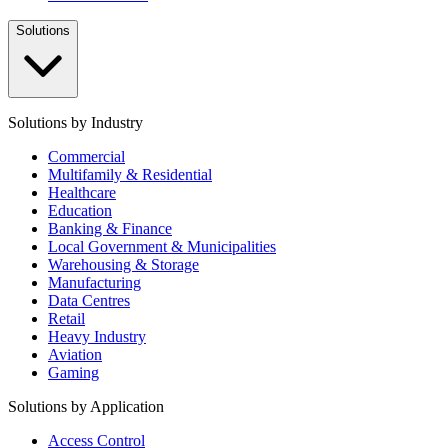
Solutions
Solutions by Industry
Commercial
Multifamily & Residential
Healthcare
Education
Banking & Finance
Local Government & Municipalities
Warehousing & Storage
Manufacturing
Data Centres
Retail
Heavy Industry
Aviation
Gaming
Solutions by Application
Access Control