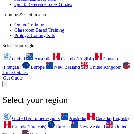
Quick Reference Sales Guides
Training & Certification
Online Training
Classroom Based Training
Protege Training Kits
Select your region
Global
Australia
Canada (English)
Canada
(Français)
Europe
New Zealand
United Kingdom
United States
Get Quote
Select your region
Global | All other regions
Australia
Canada (English)
Canada (Français)
Europe
New Zealand
United