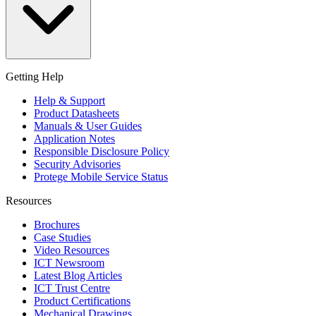
Getting Help
Help & Support
Product Datasheets
Manuals & User Guides
Application Notes
Responsible Disclosure Policy
Security Advisories
Protege Mobile Service Status
Resources
Brochures
Case Studies
Video Resources
ICT Newsroom
Latest Blog Articles
ICT Trust Centre
Product Certifications
Mechanical Drawings