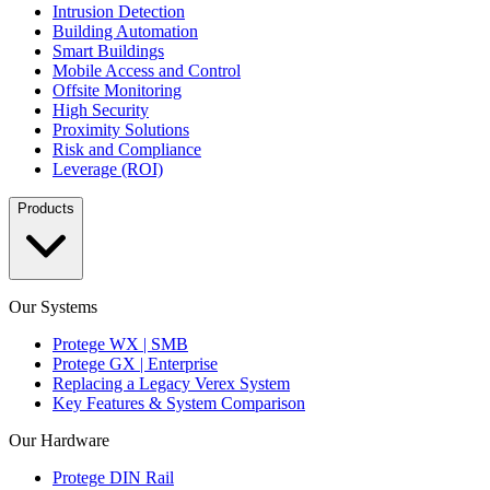
Intrusion Detection
Building Automation
Smart Buildings
Mobile Access and Control
Offsite Monitoring
High Security
Proximity Solutions
Risk and Compliance
Leverage (ROI)
Products
Our Systems
Protege WX | SMB
Protege GX | Enterprise
Replacing a Legacy Verex System
Key Features & System Comparison
Our Hardware
Protege DIN Rail