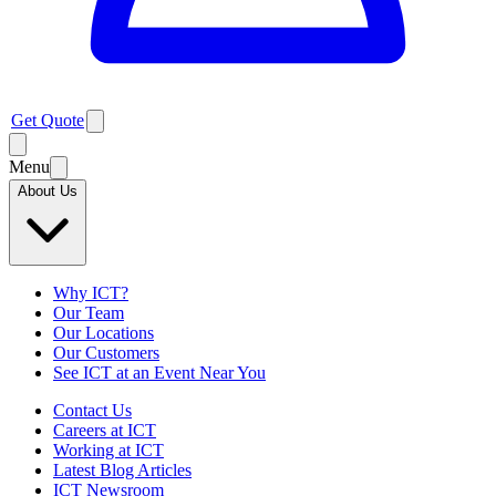
Get Quote
Menu
About Us
Why ICT?
Our Team
Our Locations
Our Customers
See ICT at an Event Near You
Contact Us
Careers at ICT
Working at ICT
Latest Blog Articles
ICT Newsroom