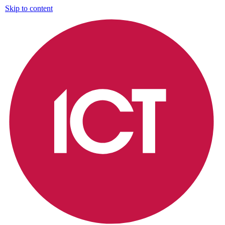
Skip to content