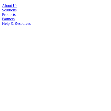
About Us
Solutions
Products
Partners
Help & Resources