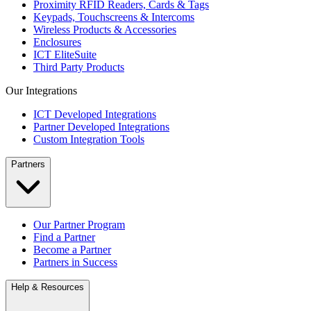
Proximity RFID Readers, Cards & Tags
Keypads, Touchscreens & Intercoms
Wireless Products & Accessories
Enclosures
ICT EliteSuite
Third Party Products
Our Integrations
ICT Developed Integrations
Partner Developed Integrations
Custom Integration Tools
Partners
Our Partner Program
Find a Partner
Become a Partner
Partners in Success
Help & Resources