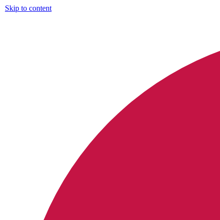
Skip to content