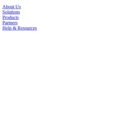
About Us
Solutions
Products
Partners
Help & Resources