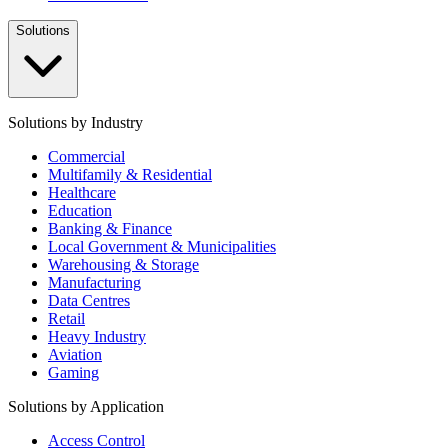
Solutions
Solutions by Industry
Commercial
Multifamily & Residential
Healthcare
Education
Banking & Finance
Local Government & Municipalities
Warehousing & Storage
Manufacturing
Data Centres
Retail
Heavy Industry
Aviation
Gaming
Solutions by Application
Access Control