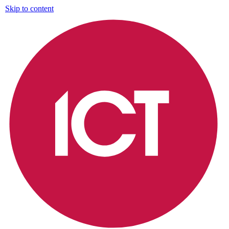
Skip to content