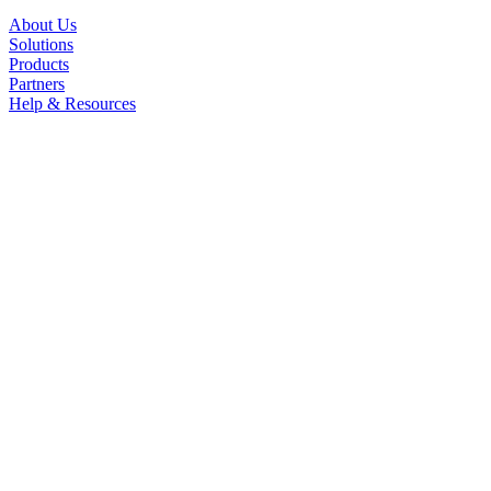
About Us
Solutions
Products
Partners
Help & Resources