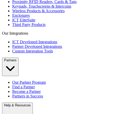
Proximity RFID Readers, Cards & Tags
Keypads, Touchscreens & Intercoms
Wireless Products & Accessories
Enclosures
ICT EliteSuite
Third Party Products
Our Integrations
ICT Developed Integrations
Partner Developed Integrations
Custom Integration Tools
Partners
Our Partner Program
Find a Partner
Become a Partner
Partners in Success
Help & Resources