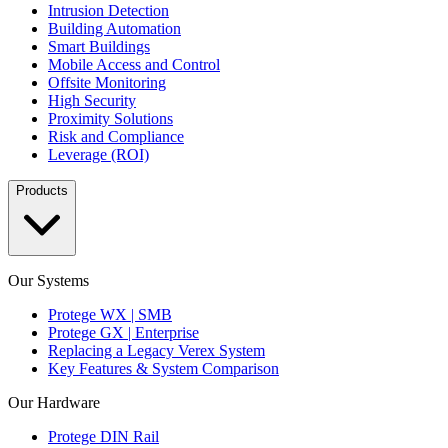
Intrusion Detection
Building Automation
Smart Buildings
Mobile Access and Control
Offsite Monitoring
High Security
Proximity Solutions
Risk and Compliance
Leverage (ROI)
Products
Our Systems
Protege WX | SMB
Protege GX | Enterprise
Replacing a Legacy Verex System
Key Features & System Comparison
Our Hardware
Protege DIN Rail