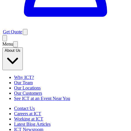
Get Quote
Menu
About Us
Why ICT?
Our Team
Our Locations
Our Customers
See ICT at an Event Near You
Contact Us
Careers at ICT
Working at ICT
Latest Blog Articles
ICT Newsroom