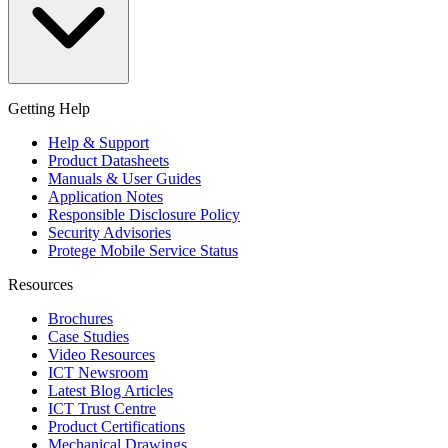
Getting Help
Help & Support
Product Datasheets
Manuals & User Guides
Application Notes
Responsible Disclosure Policy
Security Advisories
Protege Mobile Service Status
Resources
Brochures
Case Studies
Video Resources
ICT Newsroom
Latest Blog Articles
ICT Trust Centre
Product Certifications
Mechanical Drawings