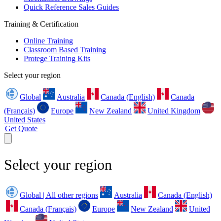
Quick Reference Sales Guides
Training & Certification
Online Training
Classroom Based Training
Protege Training Kits
Select your region
Global
Australia
Canada (English)
Canada
(Français)
Europe
New Zealand
United Kingdom
United States
Get Quote
Select your region
Global | All other regions
Australia
Canada (English)
Canada (Français)
Europe
New Zealand
United