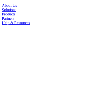
About Us
Solutions
Products
Partners
Help & Resources