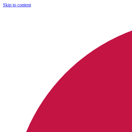
Skip to content