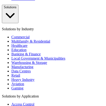
Solutions
Solutions by Industry
Commercial
Multifamily & Residential
Healthcare
Education
Banking & Finance
Local Government & Municipalities
Warehousing & Storage
Manufacturing
Data Centres
Retail
Heavy Industry
Aviation
Gaming
Solutions by Application
Access Control