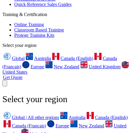
Quick Reference Sales Guides
Training & Certification
Online Training
Classroom Based Training
Protege Training Kits
Select your region
Global
Australia
Canada (English)
Canada
(Français)
Europe
New Zealand
United Kingdom
United States
Get Quote
Select your region
Global | All other regions
Australia
Canada (English)
Canada (Français)
Europe
New Zealand
United