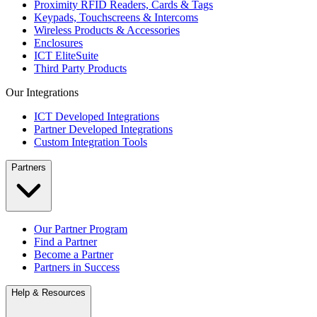
Proximity RFID Readers, Cards & Tags
Keypads, Touchscreens & Intercoms
Wireless Products & Accessories
Enclosures
ICT EliteSuite
Third Party Products
Our Integrations
ICT Developed Integrations
Partner Developed Integrations
Custom Integration Tools
Partners
Our Partner Program
Find a Partner
Become a Partner
Partners in Success
Help & Resources