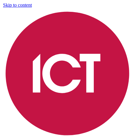
Skip to content