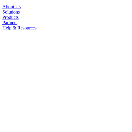
About Us
Solutions
Products
Partners
Help & Resources