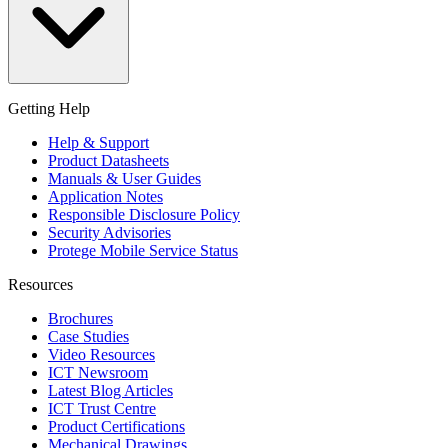
Getting Help
Help & Support
Product Datasheets
Manuals & User Guides
Application Notes
Responsible Disclosure Policy
Security Advisories
Protege Mobile Service Status
Resources
Brochures
Case Studies
Video Resources
ICT Newsroom
Latest Blog Articles
ICT Trust Centre
Product Certifications
Mechanical Drawings