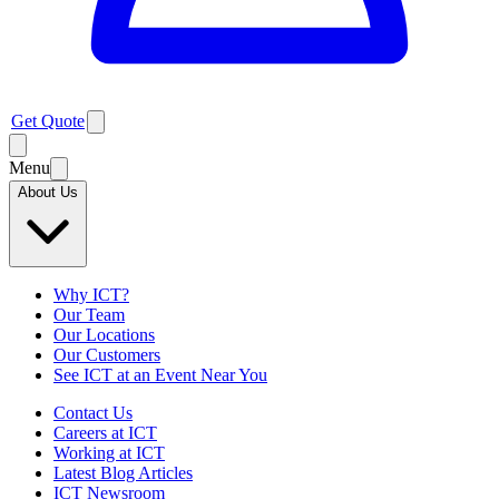
Get Quote
Menu
About Us
Why ICT?
Our Team
Our Locations
Our Customers
See ICT at an Event Near You
Contact Us
Careers at ICT
Working at ICT
Latest Blog Articles
ICT Newsroom