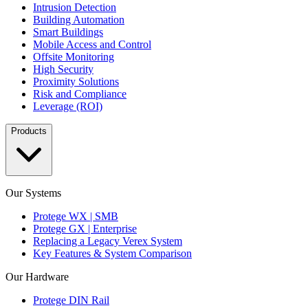
Intrusion Detection
Building Automation
Smart Buildings
Mobile Access and Control
Offsite Monitoring
High Security
Proximity Solutions
Risk and Compliance
Leverage (ROI)
Products
Our Systems
Protege WX | SMB
Protege GX | Enterprise
Replacing a Legacy Verex System
Key Features & System Comparison
Our Hardware
Protege DIN Rail