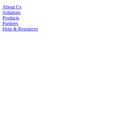
About Us
Solutions
Products
Partners
Help & Resources