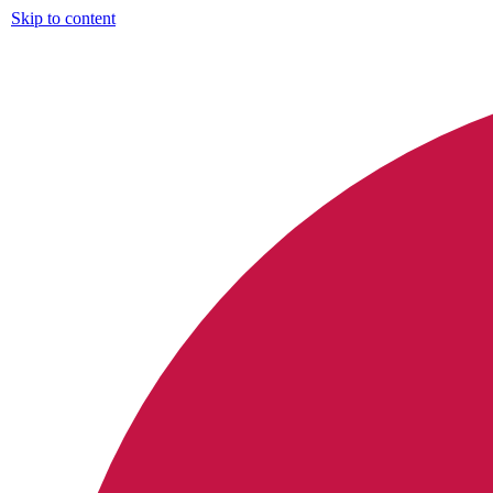
Skip to content