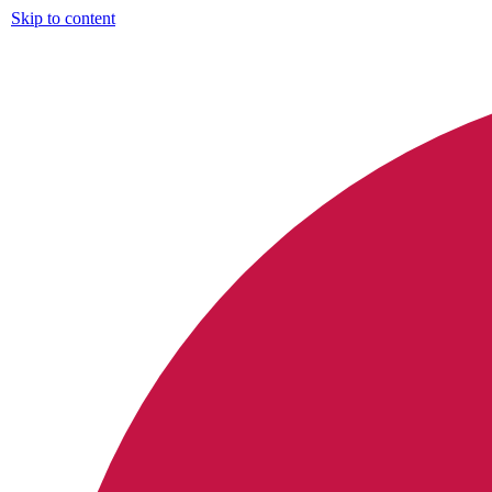
Skip to content