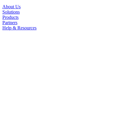
About Us
Solutions
Products
Partners
Help & Resources