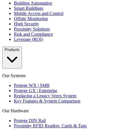
Building Automation
Smart Buildings
Mobile Access and Control
Offsite Monitoring
High Security
Proximity Solutions
Risk and Compliance
Leverage (ROI)
Products
Our Systems
Protege WX | SMB
Protege GX | Enterprise
Replacing a Legacy Verex System
Key Features & System Comparison
Our Hardware
Protege DIN Rail
Proximity RFID Readers, Cards & Tags