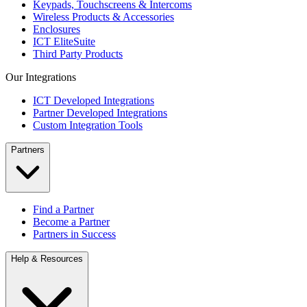
Keypads, Touchscreens & Intercoms
Wireless Products & Accessories
Enclosures
ICT EliteSuite
Third Party Products
Our Integrations
ICT Developed Integrations
Partner Developed Integrations
Custom Integration Tools
Partners
Find a Partner
Become a Partner
Partners in Success
Help & Resources