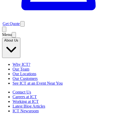
Get Quote
Menu
About Us
Why ICT?
Our Team
Our Locations
Our Customers
See ICT at an Event Near You
Contact Us
Careers at ICT
Working at ICT
Latest Blog Articles
ICT Newsroom