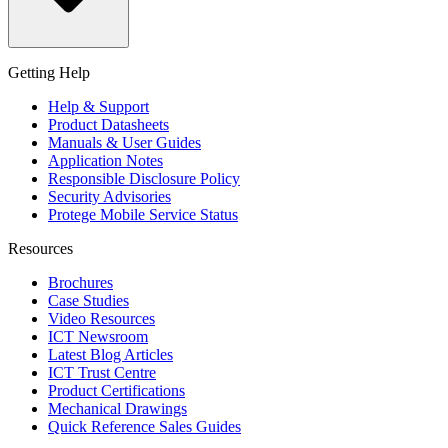
Getting Help
Help & Support
Product Datasheets
Manuals & User Guides
Application Notes
Responsible Disclosure Policy
Security Advisories
Protege Mobile Service Status
Resources
Brochures
Case Studies
Video Resources
ICT Newsroom
Latest Blog Articles
ICT Trust Centre
Product Certifications
Mechanical Drawings
Quick Reference Sales Guides