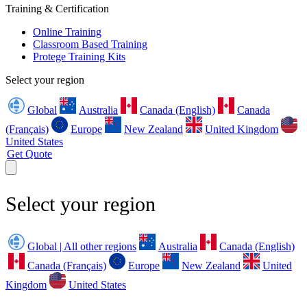
Training & Certification
Online Training
Classroom Based Training
Protege Training Kits
Select your region
Global
Australia
Canada (English)
Canada
(Français)
Europe
New Zealand
United Kingdom
United States
Get Quote
Select your region
Global | All other regions
Australia
Canada (English)
Canada (Français)
Europe
New Zealand
United
Kingdom
United States