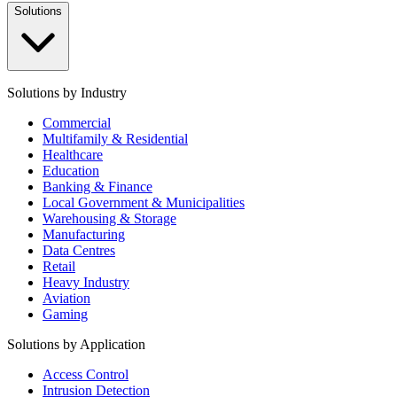
Solutions
Solutions by Industry
Commercial
Multifamily & Residential
Healthcare
Education
Banking & Finance
Local Government & Municipalities
Warehousing & Storage
Manufacturing
Data Centres
Retail
Heavy Industry
Aviation
Gaming
Solutions by Application
Access Control
Intrusion Detection