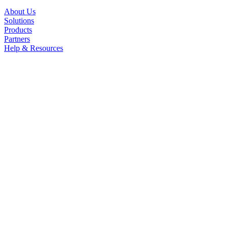
About Us
Solutions
Products
Partners
Help & Resources