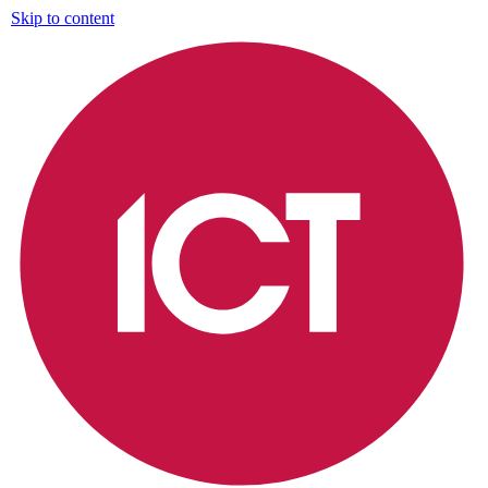
Skip to content