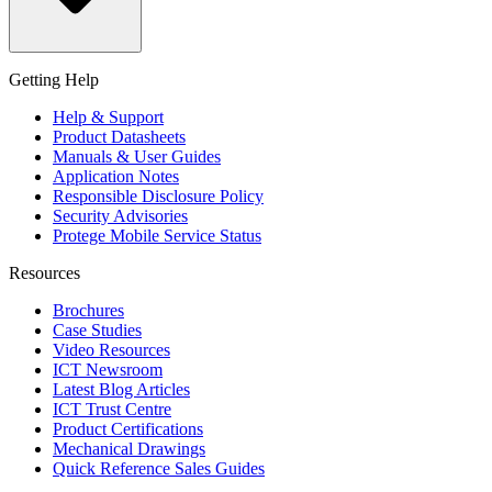
Getting Help
Help & Support
Product Datasheets
Manuals & User Guides
Application Notes
Responsible Disclosure Policy
Security Advisories
Protege Mobile Service Status
Resources
Brochures
Case Studies
Video Resources
ICT Newsroom
Latest Blog Articles
ICT Trust Centre
Product Certifications
Mechanical Drawings
Quick Reference Sales Guides