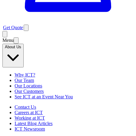
Get Quote
Menu
About Us
Why ICT?
Our Team
Our Locations
Our Customers
See ICT at an Event Near You
Contact Us
Careers at ICT
Working at ICT
Latest Blog Articles
ICT Newsroom