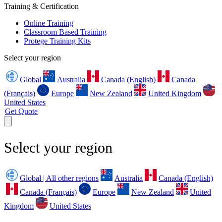
Training & Certification
Online Training
Classroom Based Training
Protege Training Kits
Select your region
Global
Australia
Canada (English)
Canada
(Français)
Europe
New Zealand
United Kingdom
United States
Get Quote
Select your region
Global | All other regions
Australia
Canada (English)
Canada (Français)
Europe
New Zealand
United
Kingdom
United States