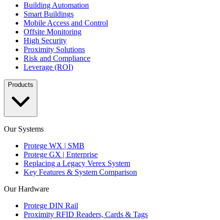
Building Automation
Smart Buildings
Mobile Access and Control
Offsite Monitoring
High Security
Proximity Solutions
Risk and Compliance
Leverage (ROI)
Products
Our Systems
Protege WX | SMB
Protege GX | Enterprise
Replacing a Legacy Verex System
Key Features & System Comparison
Our Hardware
Protege DIN Rail
Proximity RFID Readers, Cards & Tags