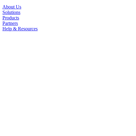
About Us
Solutions
Products
Partners
Help & Resources