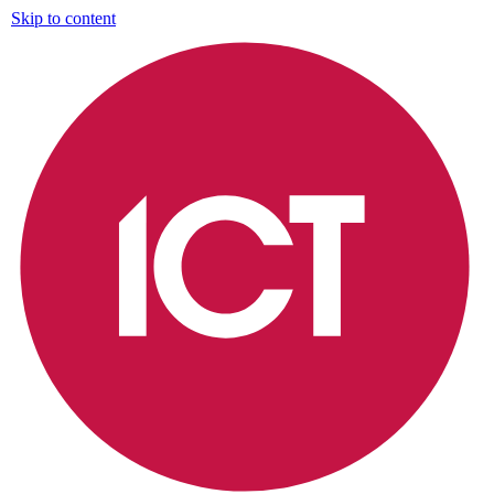
Skip to content