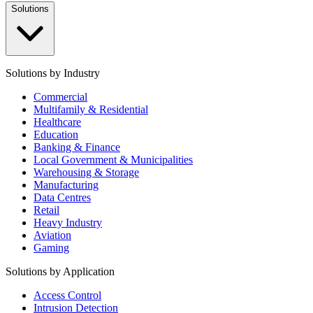
Solutions
Solutions by Industry
Commercial
Multifamily & Residential
Healthcare
Education
Banking & Finance
Local Government & Municipalities
Warehousing & Storage
Manufacturing
Data Centres
Retail
Heavy Industry
Aviation
Gaming
Solutions by Application
Access Control
Intrusion Detection