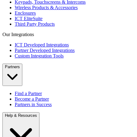
Keypads, Touchscreens & Intercoms
Wireless Products & Accessories
Enclosures
ICT EliteSuite
Third Party Products
Our Integrations
ICT Developed Integrations
Partner Developed Integrations
Custom Integration Tools
Partners
Find a Partner
Become a Partner
Partners in Success
Help & Resources