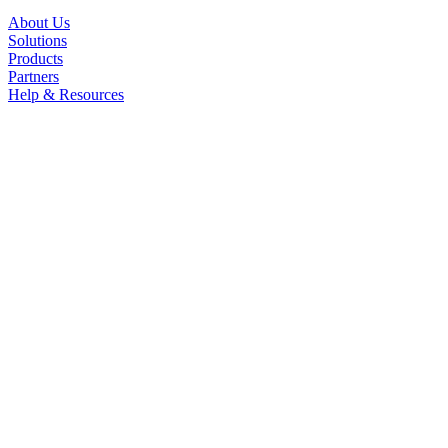
About Us
Solutions
Products
Partners
Help & Resources