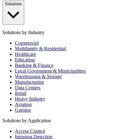
Solutions
Solutions by Industry
Commercial
Multifamily & Residential
Healthcare
Education
Banking & Finance
Local Government & Municipalities
Warehousing & Storage
Manufacturing
Data Centres
Retail
Heavy Industry
Aviation
Gaming
Solutions by Application
Access Control
Intrusion Detection