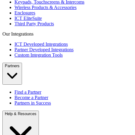
Keypads, Touchscreens & Intercoms
Wireless Products & Accessories
Enclosures
ICT EliteSuite
Third Party Products
Our Integrations
ICT Developed Integrations
Partner Developed Integrations
Custom Integration Tools
Partners
Find a Partner
Become a Partner
Partners in Success
Help & Resources