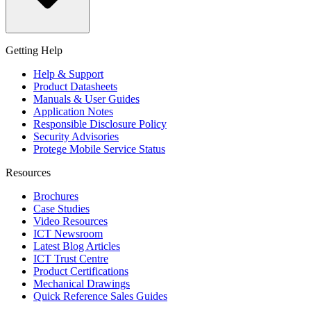
Getting Help
Help & Support
Product Datasheets
Manuals & User Guides
Application Notes
Responsible Disclosure Policy
Security Advisories
Protege Mobile Service Status
Resources
Brochures
Case Studies
Video Resources
ICT Newsroom
Latest Blog Articles
ICT Trust Centre
Product Certifications
Mechanical Drawings
Quick Reference Sales Guides