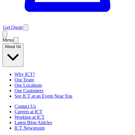
Get Quote
Menu
About Us
Why ICT?
Our Team
Our Locations
Our Customers
See ICT at an Event Near You
Contact Us
Careers at ICT
Working at ICT
Latest Blog Articles
ICT Newsroom