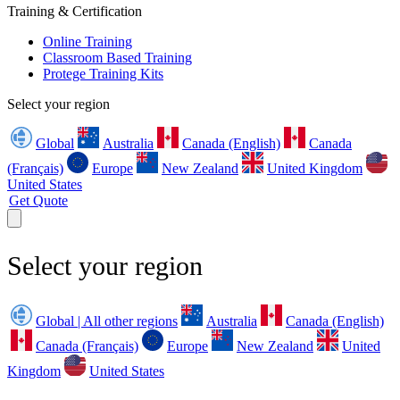
Training & Certification
Online Training
Classroom Based Training
Protege Training Kits
Select your region
Global
Australia
Canada (English)
Canada
(Français)
Europe
New Zealand
United Kingdom
United States
Get Quote
Select your region
Global | All other regions
Australia
Canada (English)
Canada (Français)
Europe
New Zealand
United
Kingdom
United States