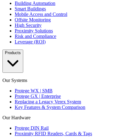
Building Automation
Smart Buildings
Mobile Access and Control
Offsite Monitoring
High Security
Proximity Solutions
Risk and Compliance
Leverage (ROI)
Products
Our Systems
Protege WX | SMB
Protege GX | Enterprise
Replacing a Legacy Verex System
Key Features & System Comparison
Our Hardware
Protege DIN Rail
Proximity RFID Readers, Cards & Tags