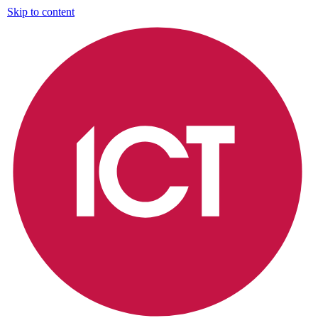
Skip to content