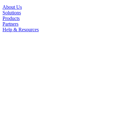
About Us
Solutions
Products
Partners
Help & Resources