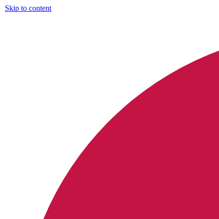
Skip to content