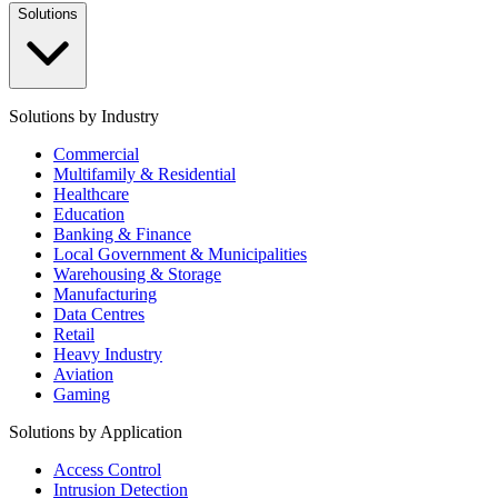
Solutions
Solutions by Industry
Commercial
Multifamily & Residential
Healthcare
Education
Banking & Finance
Local Government & Municipalities
Warehousing & Storage
Manufacturing
Data Centres
Retail
Heavy Industry
Aviation
Gaming
Solutions by Application
Access Control
Intrusion Detection