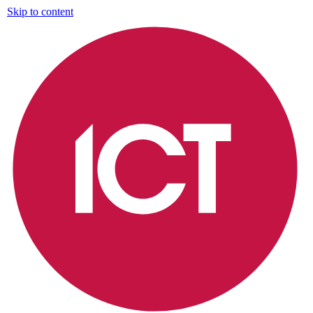
Skip to content