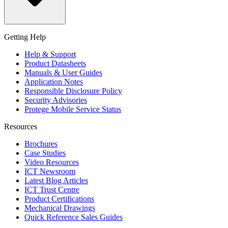
Getting Help
Help & Support
Product Datasheets
Manuals & User Guides
Application Notes
Responsible Disclosure Policy
Security Advisories
Protege Mobile Service Status
Resources
Brochures
Case Studies
Video Resources
ICT Newsroom
Latest Blog Articles
ICT Trust Centre
Product Certifications
Mechanical Drawings
Quick Reference Sales Guides