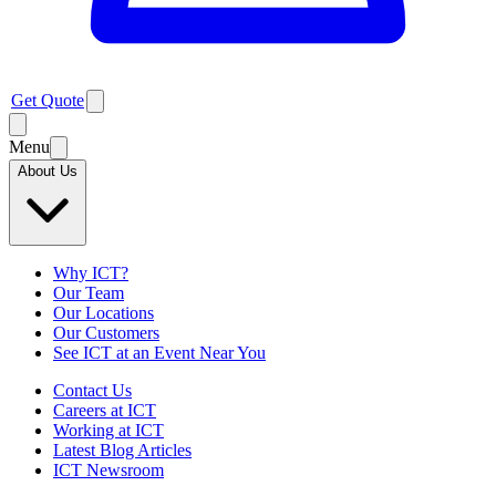
Get Quote
Menu
About Us
Why ICT?
Our Team
Our Locations
Our Customers
See ICT at an Event Near You
Contact Us
Careers at ICT
Working at ICT
Latest Blog Articles
ICT Newsroom