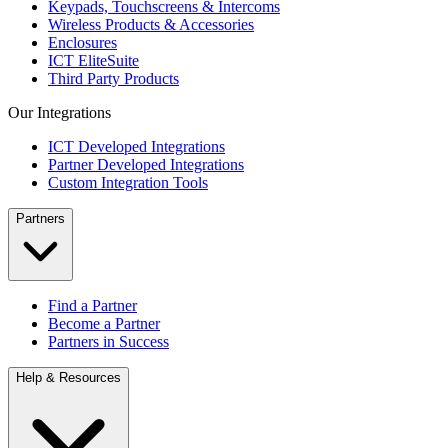
Keypads, Touchscreens & Intercoms
Wireless Products & Accessories
Enclosures
ICT EliteSuite
Third Party Products
Our Integrations
ICT Developed Integrations
Partner Developed Integrations
Custom Integration Tools
Partners
Find a Partner
Become a Partner
Partners in Success
Help & Resources