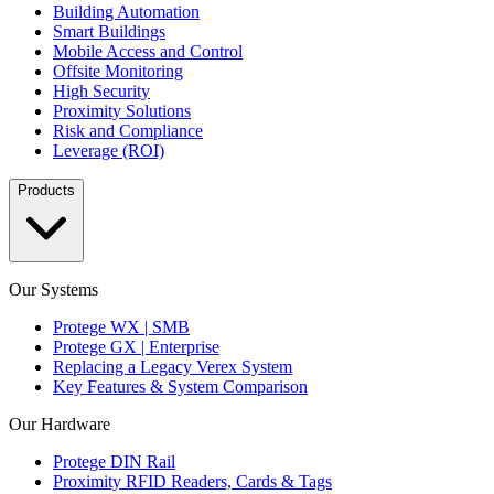
Building Automation
Smart Buildings
Mobile Access and Control
Offsite Monitoring
High Security
Proximity Solutions
Risk and Compliance
Leverage (ROI)
Products
Our Systems
Protege WX | SMB
Protege GX | Enterprise
Replacing a Legacy Verex System
Key Features & System Comparison
Our Hardware
Protege DIN Rail
Proximity RFID Readers, Cards & Tags