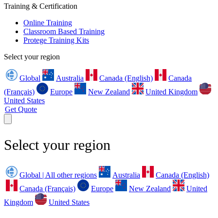
Training & Certification
Online Training
Classroom Based Training
Protege Training Kits
Select your region
Global
Australia
Canada (English)
Canada
(Français)
Europe
New Zealand
United Kingdom
United States
Get Quote
Select your region
Global | All other regions
Australia
Canada (English)
Canada (Français)
Europe
New Zealand
United
Kingdom
United States