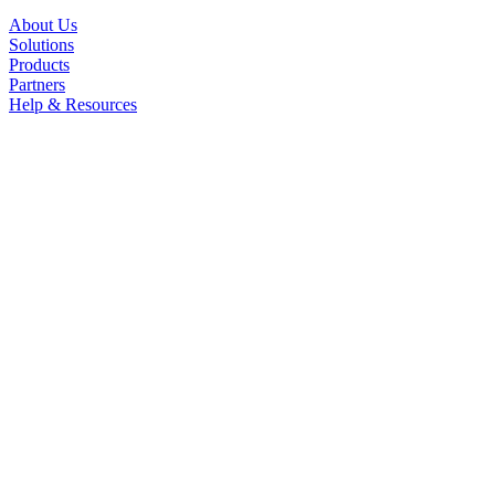
About Us
Solutions
Products
Partners
Help & Resources