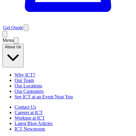
Get Quote
Menu
About Us
Why ICT?
Our Team
Our Locations
Our Customers
See ICT at an Event Near You
Contact Us
Careers at ICT
Working at ICT
Latest Blog Articles
ICT Newsroom