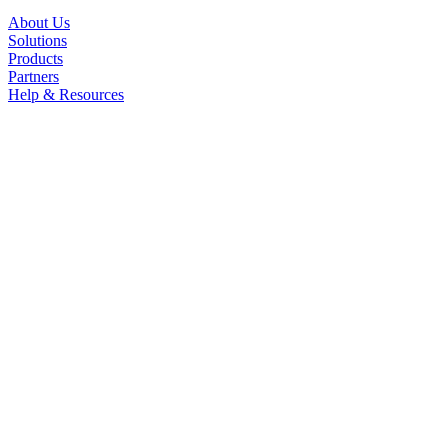
About Us
Solutions
Products
Partners
Help & Resources