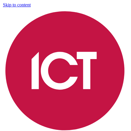
Skip to content