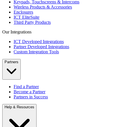
Keypads, Touchscreens & Intercoms
Wireless Products & Accessories
Enclosures
ICT EliteSuite
Third Party Products
Our Integrations
ICT Developed Integrations
Partner Developed Integrations
Custom Integration Tools
Partners
Find a Partner
Become a Partner
Partners in Success
Help & Resources