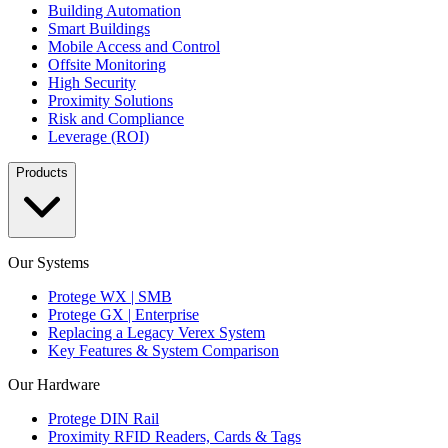
Building Automation
Smart Buildings
Mobile Access and Control
Offsite Monitoring
High Security
Proximity Solutions
Risk and Compliance
Leverage (ROI)
Products
Our Systems
Protege WX | SMB
Protege GX | Enterprise
Replacing a Legacy Verex System
Key Features & System Comparison
Our Hardware
Protege DIN Rail
Proximity RFID Readers, Cards & Tags