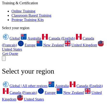
Training & Certification
Online Training
Classroom Based Training
Protege Training Kits
Select your region
Global
Australia
Canada (English)
Canada
(Français)
Europe
New Zealand
United Kingdom
United States
Get Quote
Select your region
Global | All other regions
Australia
Canada (English)
Canada (Français)
Europe
New Zealand
United
Kingdom
United States