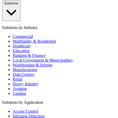
Solutions
Solutions by Industry
Commercial
Multifamily & Residential
Healthcare
Education
Banking & Finance
Local Government & Municipalities
Warehousing & Storage
Manufacturing
Data Centres
Retail
Heavy Industry
Aviation
Gaming
Solutions by Application
Access Control
Intrusion Detection