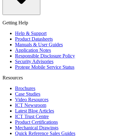
Getting Help
Help & Support
Product Datasheets
Manuals & User Guides
Application Notes
Responsible Disclosure Policy
Security Advisories
Protege Mobile Service Status
Resources
Brochures
Case Studies
Video Resources
ICT Newsroom
Latest Blog Articles
ICT Trust Centre
Product Certifications
Mechanical Drawings
Quick Reference Sales Guides