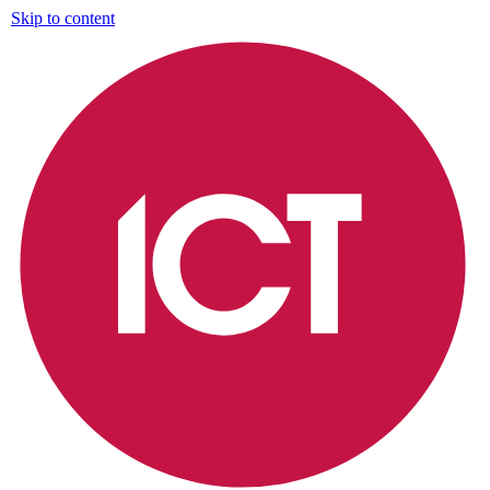
Skip to content