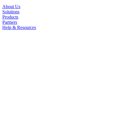
About Us
Solutions
Products
Partners
Help & Resources