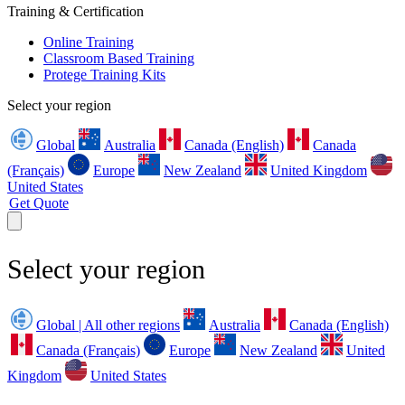
Training & Certification
Online Training
Classroom Based Training
Protege Training Kits
Select your region
Global
Australia
Canada (English)
Canada
(Français)
Europe
New Zealand
United Kingdom
United States
Get Quote
Select your region
Global | All other regions
Australia
Canada (English)
Canada (Français)
Europe
New Zealand
United
Kingdom
United States