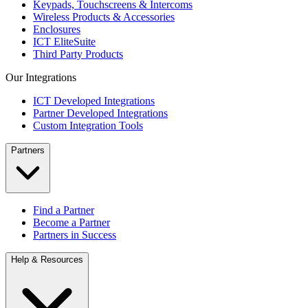
Keypads, Touchscreens & Intercoms
Wireless Products & Accessories
Enclosures
ICT EliteSuite
Third Party Products
Our Integrations
ICT Developed Integrations
Partner Developed Integrations
Custom Integration Tools
Partners
Find a Partner
Become a Partner
Partners in Success
Help & Resources