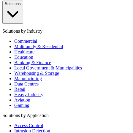
Solutions
Solutions by Industry
Commercial
Multifamily & Residential
Healthcare
Education
Banking & Finance
Local Government & Municipalities
Warehousing & Storage
Manufacturing
Data Centres
Retail
Heavy Industry
Aviation
Gaming
Solutions by Application
Access Control
Intrusion Detection