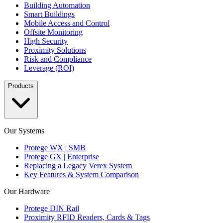
Building Automation
Smart Buildings
Mobile Access and Control
Offsite Monitoring
High Security
Proximity Solutions
Risk and Compliance
Leverage (ROI)
Products
Our Systems
Protege WX | SMB
Protege GX | Enterprise
Replacing a Legacy Verex System
Key Features & System Comparison
Our Hardware
Protege DIN Rail
Proximity RFID Readers, Cards & Tags