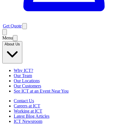
Get Quote
Menu
About Us
Why ICT?
Our Team
Our Locations
Our Customers
See ICT at an Event Near You
Contact Us
Careers at ICT
Working at ICT
Latest Blog Articles
ICT Newsroom