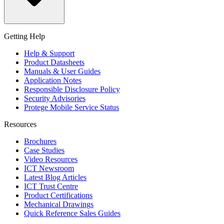
Getting Help
Help & Support
Product Datasheets
Manuals & User Guides
Application Notes
Responsible Disclosure Policy
Security Advisories
Protege Mobile Service Status
Resources
Brochures
Case Studies
Video Resources
ICT Newsroom
Latest Blog Articles
ICT Trust Centre
Product Certifications
Mechanical Drawings
Quick Reference Sales Guides