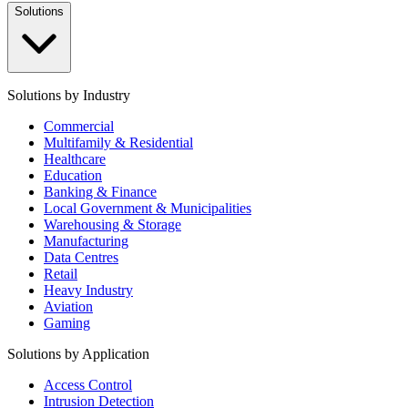
Solutions
Solutions by Industry
Commercial
Multifamily & Residential
Healthcare
Education
Banking & Finance
Local Government & Municipalities
Warehousing & Storage
Manufacturing
Data Centres
Retail
Heavy Industry
Aviation
Gaming
Solutions by Application
Access Control
Intrusion Detection