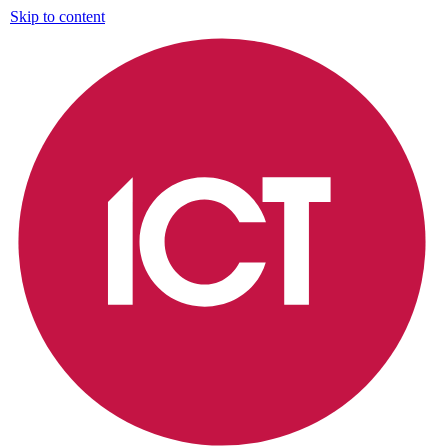
Skip to content