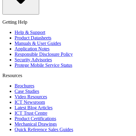
Getting Help
Help & Support
Product Datasheets
Manuals & User Guides
Application Notes
Responsible Disclosure Policy
Security Advisories
Protege Mobile Service Status
Resources
Brochures
Case Studies
Video Resources
ICT Newsroom
Latest Blog Articles
ICT Trust Centre
Product Certifications
Mechanical Drawings
Quick Reference Sales Guides