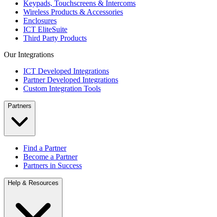
Keypads, Touchscreens & Intercoms
Wireless Products & Accessories
Enclosures
ICT EliteSuite
Third Party Products
Our Integrations
ICT Developed Integrations
Partner Developed Integrations
Custom Integration Tools
Partners
Find a Partner
Become a Partner
Partners in Success
Help & Resources