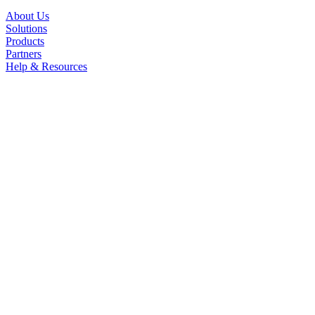
About Us
Solutions
Products
Partners
Help & Resources