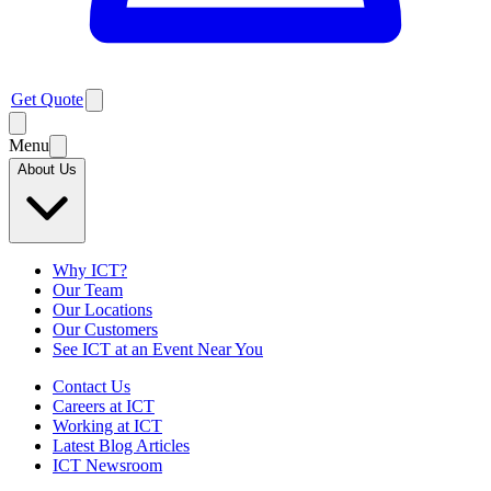
Get Quote
Menu
About Us
Why ICT?
Our Team
Our Locations
Our Customers
See ICT at an Event Near You
Contact Us
Careers at ICT
Working at ICT
Latest Blog Articles
ICT Newsroom