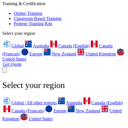
Training & Certification
Online Training
Classroom Based Training
Protege Training Kits
Select your region
Global
Australia
Canada (English)
Canada
(Français)
Europe
New Zealand
United Kingdom
United States
Get Quote
Select your region
Global | All other regions
Australia
Canada (English)
Canada (Français)
Europe
New Zealand
United
Kingdom
United States