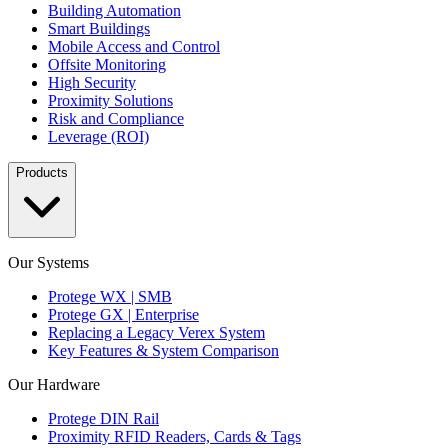
Building Automation
Smart Buildings
Mobile Access and Control
Offsite Monitoring
High Security
Proximity Solutions
Risk and Compliance
Leverage (ROI)
Products
Our Systems
Protege WX | SMB
Protege GX | Enterprise
Replacing a Legacy Verex System
Key Features & System Comparison
Our Hardware
Protege DIN Rail
Proximity RFID Readers, Cards & Tags