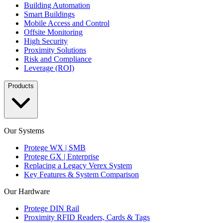
Building Automation
Smart Buildings
Mobile Access and Control
Offsite Monitoring
High Security
Proximity Solutions
Risk and Compliance
Leverage (ROI)
Products
Our Systems
Protege WX | SMB
Protege GX | Enterprise
Replacing a Legacy Verex System
Key Features & System Comparison
Our Hardware
Protege DIN Rail
Proximity RFID Readers, Cards & Tags