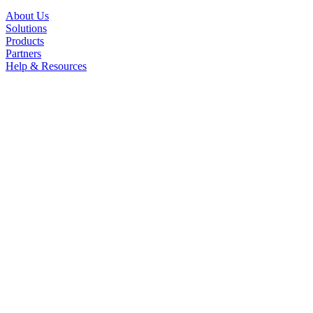
About Us
Solutions
Products
Partners
Help & Resources