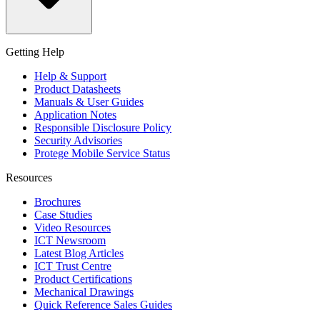
Getting Help
Help & Support
Product Datasheets
Manuals & User Guides
Application Notes
Responsible Disclosure Policy
Security Advisories
Protege Mobile Service Status
Resources
Brochures
Case Studies
Video Resources
ICT Newsroom
Latest Blog Articles
ICT Trust Centre
Product Certifications
Mechanical Drawings
Quick Reference Sales Guides