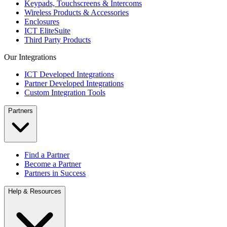
Keypads, Touchscreens & Intercoms
Wireless Products & Accessories
Enclosures
ICT EliteSuite
Third Party Products
Our Integrations
ICT Developed Integrations
Partner Developed Integrations
Custom Integration Tools
Partners
Find a Partner
Become a Partner
Partners in Success
Help & Resources