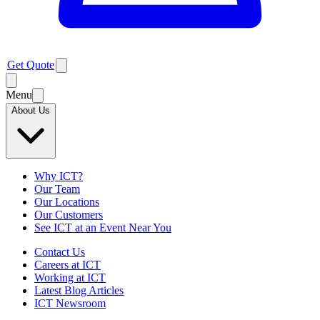
Get Quote
Menu
About Us
Why ICT?
Our Team
Our Locations
Our Customers
See ICT at an Event Near You
Contact Us
Careers at ICT
Working at ICT
Latest Blog Articles
ICT Newsroom