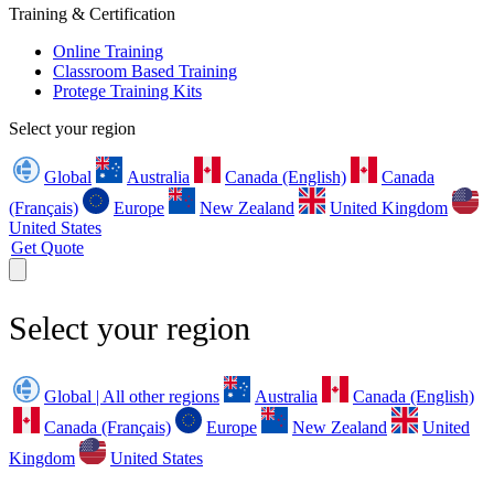
Training & Certification
Online Training
Classroom Based Training
Protege Training Kits
Select your region
Global
Australia
Canada (English)
Canada
(Français)
Europe
New Zealand
United Kingdom
United States
Get Quote
Select your region
Global | All other regions
Australia
Canada (English)
Canada (Français)
Europe
New Zealand
United
Kingdom
United States