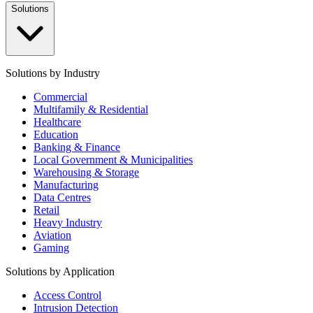
Solutions
Solutions by Industry
Commercial
Multifamily & Residential
Healthcare
Education
Banking & Finance
Local Government & Municipalities
Warehousing & Storage
Manufacturing
Data Centres
Retail
Heavy Industry
Aviation
Gaming
Solutions by Application
Access Control
Intrusion Detection