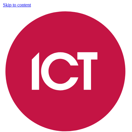
Skip to content