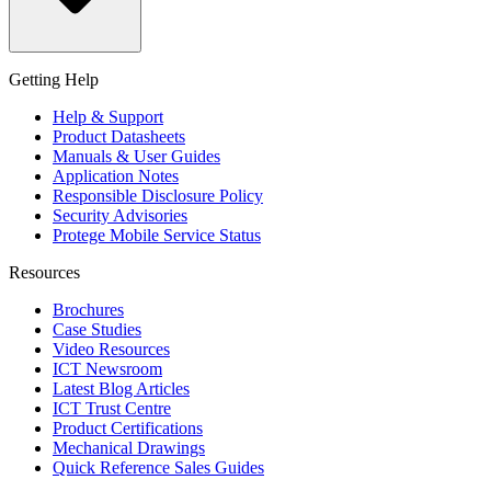
Getting Help
Help & Support
Product Datasheets
Manuals & User Guides
Application Notes
Responsible Disclosure Policy
Security Advisories
Protege Mobile Service Status
Resources
Brochures
Case Studies
Video Resources
ICT Newsroom
Latest Blog Articles
ICT Trust Centre
Product Certifications
Mechanical Drawings
Quick Reference Sales Guides