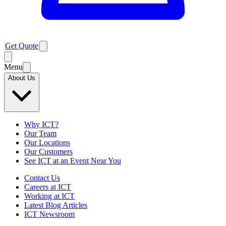
Get Quote
Menu
About Us
Why ICT?
Our Team
Our Locations
Our Customers
See ICT at an Event Near You
Contact Us
Careers at ICT
Working at ICT
Latest Blog Articles
ICT Newsroom