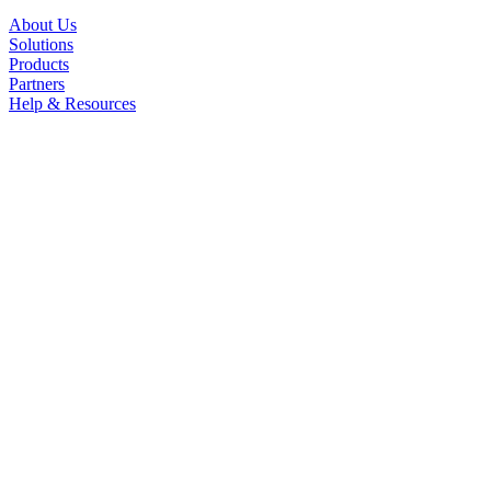
About Us
Solutions
Products
Partners
Help & Resources