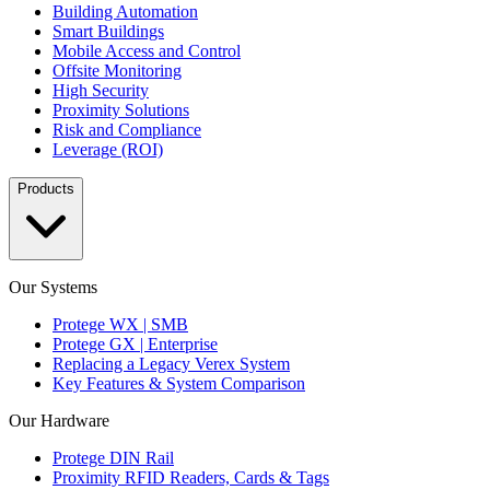
Building Automation
Smart Buildings
Mobile Access and Control
Offsite Monitoring
High Security
Proximity Solutions
Risk and Compliance
Leverage (ROI)
Products
Our Systems
Protege WX | SMB
Protege GX | Enterprise
Replacing a Legacy Verex System
Key Features & System Comparison
Our Hardware
Protege DIN Rail
Proximity RFID Readers, Cards & Tags