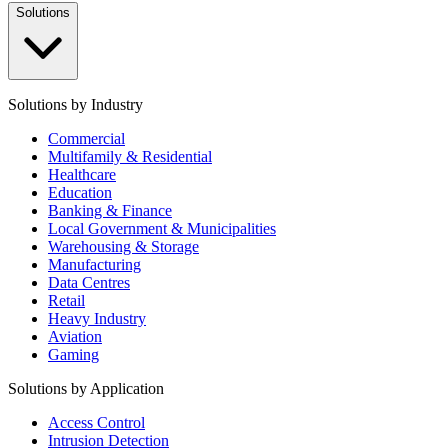
Solutions
Solutions by Industry
Commercial
Multifamily & Residential
Healthcare
Education
Banking & Finance
Local Government & Municipalities
Warehousing & Storage
Manufacturing
Data Centres
Retail
Heavy Industry
Aviation
Gaming
Solutions by Application
Access Control
Intrusion Detection