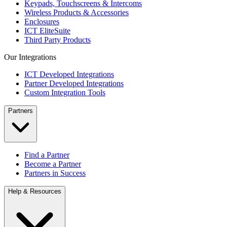
Keypads, Touchscreens & Intercoms
Wireless Products & Accessories
Enclosures
ICT EliteSuite
Third Party Products
Our Integrations
ICT Developed Integrations
Partner Developed Integrations
Custom Integration Tools
Partners
Find a Partner
Become a Partner
Partners in Success
Help & Resources