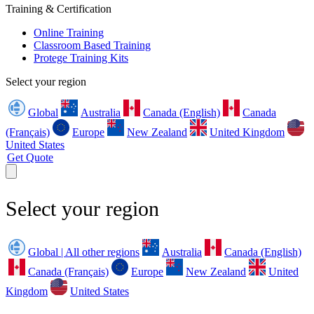
Training & Certification
Online Training
Classroom Based Training
Protege Training Kits
Select your region
Global
Australia
Canada (English)
Canada
(Français)
Europe
New Zealand
United Kingdom
United States
Get Quote
Select your region
Global | All other regions
Australia
Canada (English)
Canada (Français)
Europe
New Zealand
United
Kingdom
United States