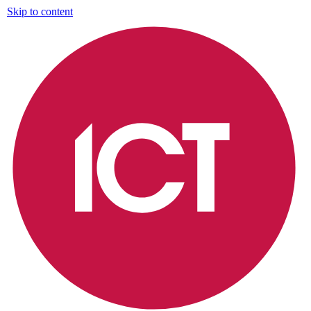
Skip to content