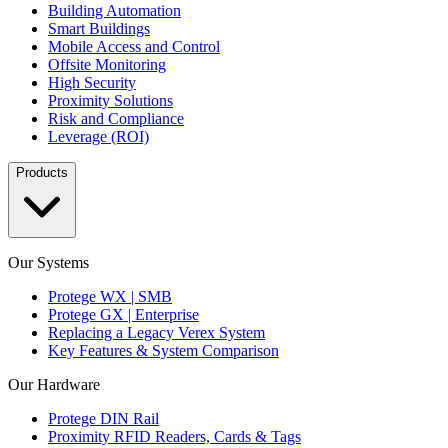
Building Automation
Smart Buildings
Mobile Access and Control
Offsite Monitoring
High Security
Proximity Solutions
Risk and Compliance
Leverage (ROI)
Products
Our Systems
Protege WX | SMB
Protege GX | Enterprise
Replacing a Legacy Verex System
Key Features & System Comparison
Our Hardware
Protege DIN Rail
Proximity RFID Readers, Cards & Tags