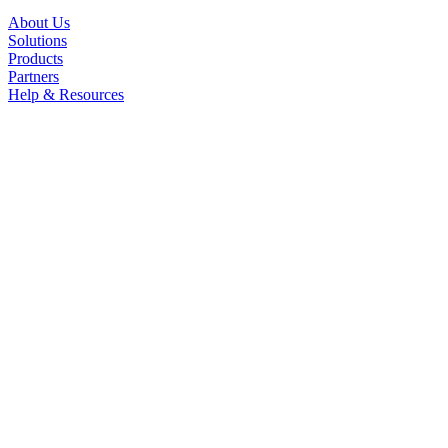
About Us
Solutions
Products
Partners
Help & Resources