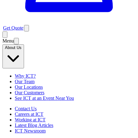
Get Quote
Menu
About Us
Why ICT?
Our Team
Our Locations
Our Customers
See ICT at an Event Near You
Contact Us
Careers at ICT
Working at ICT
Latest Blog Articles
ICT Newsroom