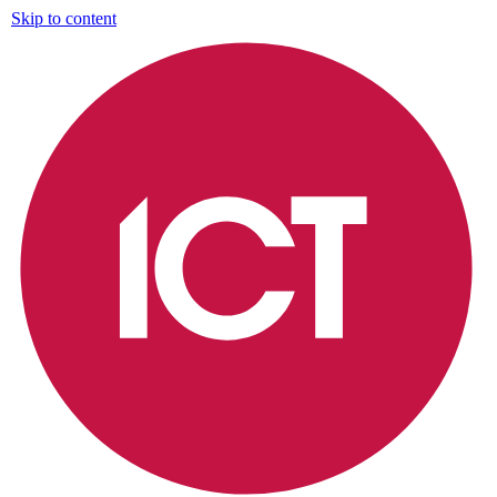
Skip to content