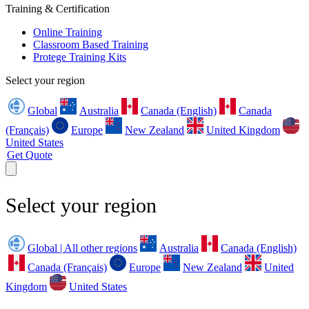
Training & Certification
Online Training
Classroom Based Training
Protege Training Kits
Select your region
Global
Australia
Canada (English)
Canada
(Français)
Europe
New Zealand
United Kingdom
United States
Get Quote
Select your region
Global | All other regions
Australia
Canada (English)
Canada (Français)
Europe
New Zealand
United
Kingdom
United States