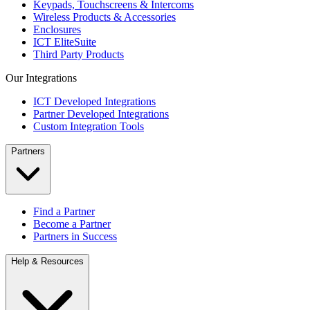
Keypads, Touchscreens & Intercoms
Wireless Products & Accessories
Enclosures
ICT EliteSuite
Third Party Products
Our Integrations
ICT Developed Integrations
Partner Developed Integrations
Custom Integration Tools
Partners
Find a Partner
Become a Partner
Partners in Success
Help & Resources