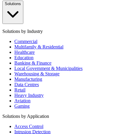
Solutions
Solutions by Industry
Commercial
Multifamily & Residential
Healthcare
Education
Banking & Finance
Local Government & Municipalities
Warehousing & Storage
Manufacturing
Data Centres
Retail
Heavy Industry
Aviation
Gaming
Solutions by Application
Access Control
Intrusion Detection