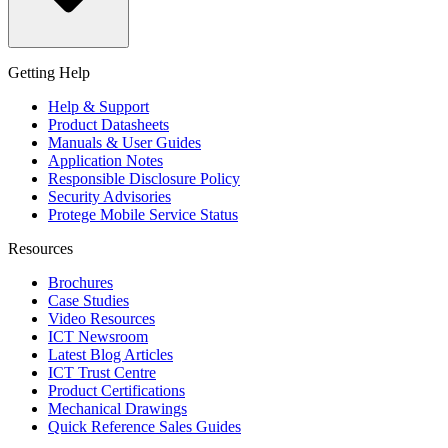
Getting Help
Help & Support
Product Datasheets
Manuals & User Guides
Application Notes
Responsible Disclosure Policy
Security Advisories
Protege Mobile Service Status
Resources
Brochures
Case Studies
Video Resources
ICT Newsroom
Latest Blog Articles
ICT Trust Centre
Product Certifications
Mechanical Drawings
Quick Reference Sales Guides