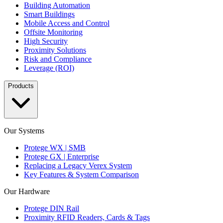
Building Automation
Smart Buildings
Mobile Access and Control
Offsite Monitoring
High Security
Proximity Solutions
Risk and Compliance
Leverage (ROI)
Products
Our Systems
Protege WX | SMB
Protege GX | Enterprise
Replacing a Legacy Verex System
Key Features & System Comparison
Our Hardware
Protege DIN Rail
Proximity RFID Readers, Cards & Tags