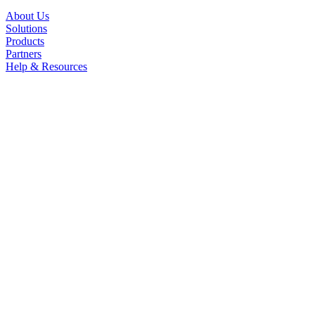
About Us
Solutions
Products
Partners
Help & Resources