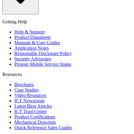
Getting Help
Help & Support
Product Datasheets
Manuals & User Guides
Application Notes
Responsible Disclosure Policy
Security Advisories
Protege Mobile Service Status
Resources
Brochures
Case Studies
Video Resources
ICT Newsroom
Latest Blog Articles
ICT Trust Centre
Product Certifications
Mechanical Drawings
Quick Reference Sales Guides