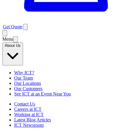
Get Quote
Menu
About Us
Why ICT?
Our Team
Our Locations
Our Customers
See ICT at an Event Near You
Contact Us
Careers at ICT
Working at ICT
Latest Blog Articles
ICT Newsroom