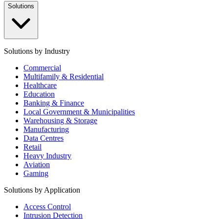
Solutions
Solutions by Industry
Commercial
Multifamily & Residential
Healthcare
Education
Banking & Finance
Local Government & Municipalities
Warehousing & Storage
Manufacturing
Data Centres
Retail
Heavy Industry
Aviation
Gaming
Solutions by Application
Access Control
Intrusion Detection