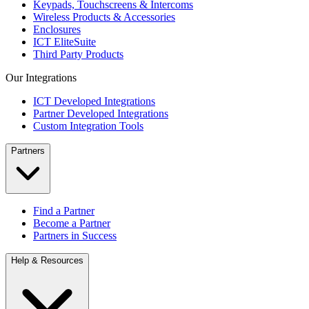
Keypads, Touchscreens & Intercoms
Wireless Products & Accessories
Enclosures
ICT EliteSuite
Third Party Products
Our Integrations
ICT Developed Integrations
Partner Developed Integrations
Custom Integration Tools
Partners
Find a Partner
Become a Partner
Partners in Success
Help & Resources