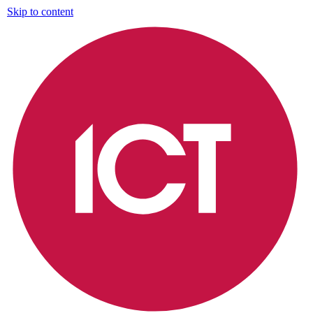
Skip to content