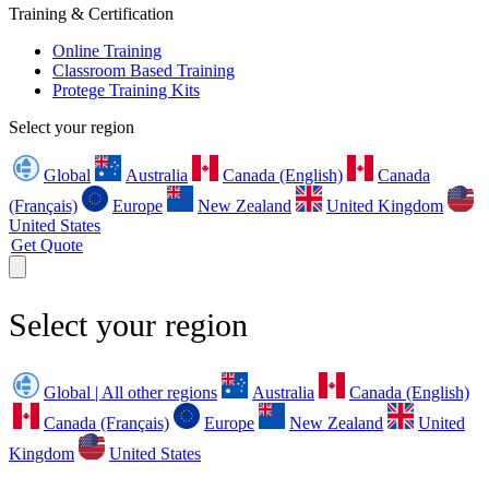
Training & Certification
Online Training
Classroom Based Training
Protege Training Kits
Select your region
Global
Australia
Canada (English)
Canada
(Français)
Europe
New Zealand
United Kingdom
United States
Get Quote
Select your region
Global | All other regions
Australia
Canada (English)
Canada (Français)
Europe
New Zealand
United
Kingdom
United States