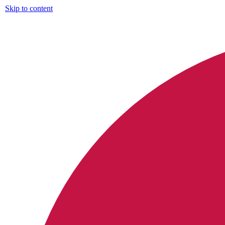
Skip to content