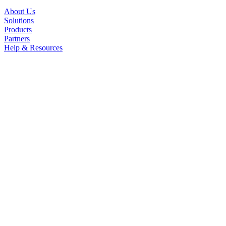
About Us
Solutions
Products
Partners
Help & Resources