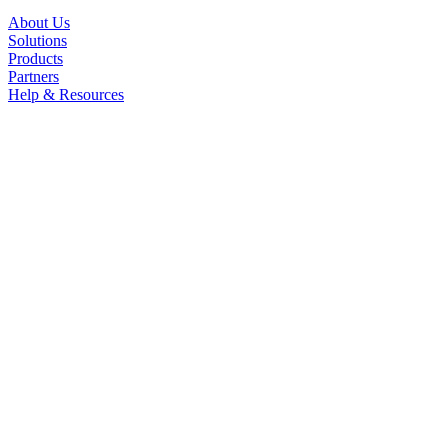
About Us
Solutions
Products
Partners
Help & Resources