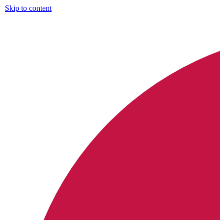
Skip to content