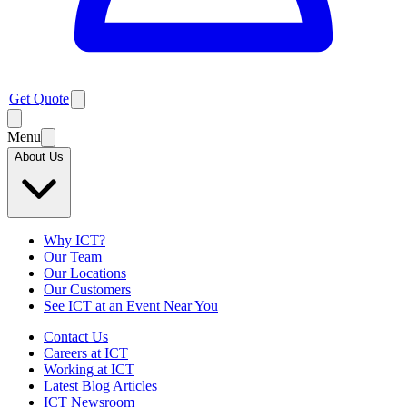
Get Quote
Menu
About Us
Why ICT?
Our Team
Our Locations
Our Customers
See ICT at an Event Near You
Contact Us
Careers at ICT
Working at ICT
Latest Blog Articles
ICT Newsroom