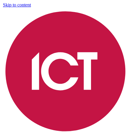
Skip to content