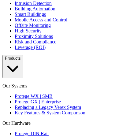
Intrusion Detection
Building Automation
Smart Buildings
Mobile Access and Control
Offsite Monitoring
High Security
Proximity Solutions
Risk and Compliance
Leverage (ROI)
Products
Our Systems
Protege WX | SMB
Protege GX | Enterprise
Replacing a Legacy Verex System
Key Features & System Comparison
Our Hardware
Protege DIN Rail