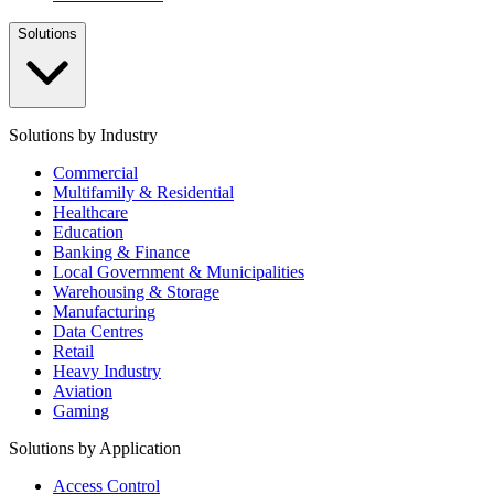
Solutions
Solutions by Industry
Commercial
Multifamily & Residential
Healthcare
Education
Banking & Finance
Local Government & Municipalities
Warehousing & Storage
Manufacturing
Data Centres
Retail
Heavy Industry
Aviation
Gaming
Solutions by Application
Access Control