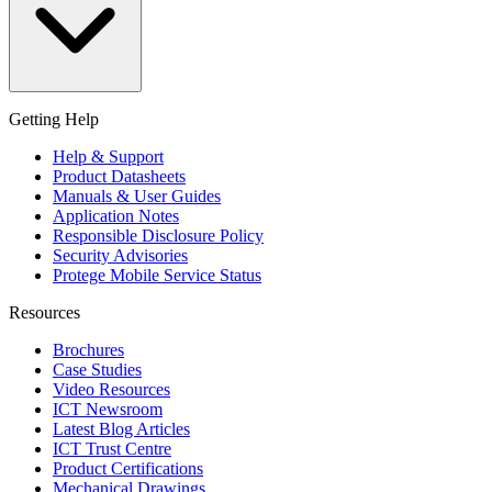
Getting Help
Help & Support
Product Datasheets
Manuals & User Guides
Application Notes
Responsible Disclosure Policy
Security Advisories
Protege Mobile Service Status
Resources
Brochures
Case Studies
Video Resources
ICT Newsroom
Latest Blog Articles
ICT Trust Centre
Product Certifications
Mechanical Drawings