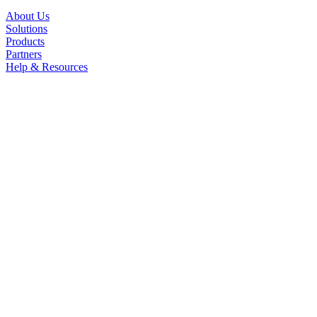
About Us
Solutions
Products
Partners
Help & Resources