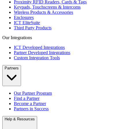
Proximity RFID Readers, Cards & Tags
Keypads, Touchscreens & Intercoms
Wireless Products & Accessories
Enclosures
ICT EliteSuite
Third Party Products
Our Integrations
ICT Developed Integrations
Partner Developed Integrations
Custom Integration Tools
Partners
Our Partner Program
Find a Partner
Become a Partner
Partners in Success
Help & Resources