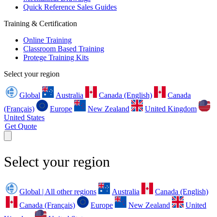
Quick Reference Sales Guides
Training & Certification
Online Training
Classroom Based Training
Protege Training Kits
Select your region
Global
Australia
Canada (English)
Canada
(Français)
Europe
New Zealand
United Kingdom
United States
Get Quote
Select your region
Global | All other regions
Australia
Canada (English)
Canada (Français)
Europe
New Zealand
United