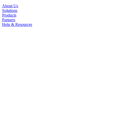
About Us
Solutions
Products
Partners
Help & Resources