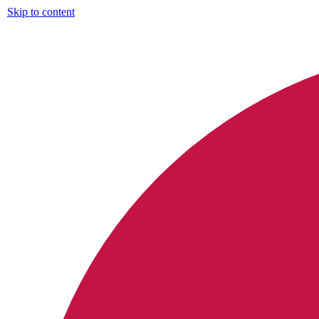
Skip to content