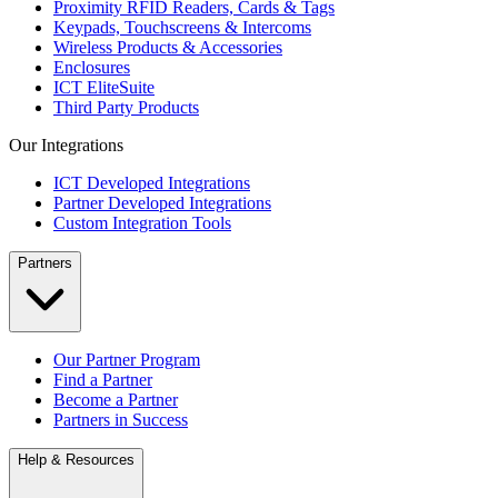
Proximity RFID Readers, Cards & Tags
Keypads, Touchscreens & Intercoms
Wireless Products & Accessories
Enclosures
ICT EliteSuite
Third Party Products
Our Integrations
ICT Developed Integrations
Partner Developed Integrations
Custom Integration Tools
Partners
Our Partner Program
Find a Partner
Become a Partner
Partners in Success
Help & Resources