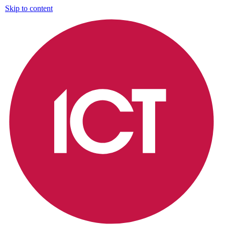
Skip to content