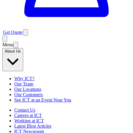
Get Quote
Menu
About Us
Why ICT?
Our Team
Our Locations
Our Customers
See ICT at an Event Near You
Contact Us
Careers at ICT
Working at ICT
Latest Blog Articles
ICT Newsroom