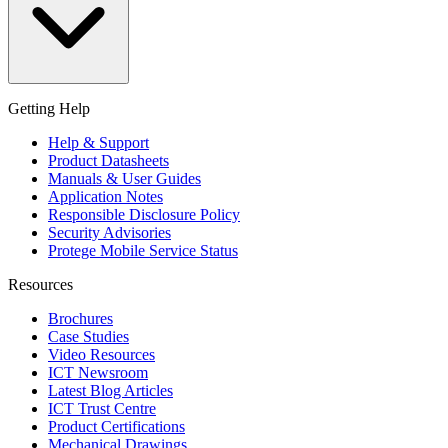
Getting Help
Help & Support
Product Datasheets
Manuals & User Guides
Application Notes
Responsible Disclosure Policy
Security Advisories
Protege Mobile Service Status
Resources
Brochures
Case Studies
Video Resources
ICT Newsroom
Latest Blog Articles
ICT Trust Centre
Product Certifications
Mechanical Drawings