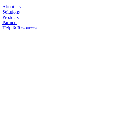
About Us
Solutions
Products
Partners
Help & Resources