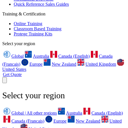
Quick Reference Sales Guides
Training & Certification
Online Training
Classroom Based Training
Protege Training Kits
Select your region
Global
Australia
Canada (English)
Canada
(Français)
Europe
New Zealand
United Kingdom
United States
Get Quote
Select your region
Global | All other regions
Australia
Canada (English)
Canada (Français)
Europe
New Zealand
United