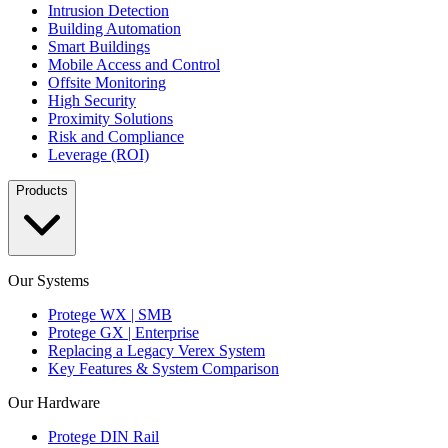
Intrusion Detection
Building Automation
Smart Buildings
Mobile Access and Control
Offsite Monitoring
High Security
Proximity Solutions
Risk and Compliance
Leverage (ROI)
Products
Our Systems
Protege WX | SMB
Protege GX | Enterprise
Replacing a Legacy Verex System
Key Features & System Comparison
Our Hardware
Protege DIN Rail