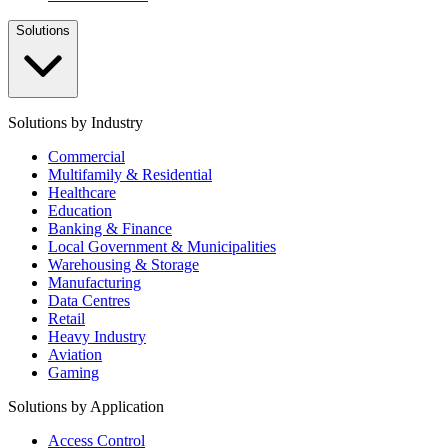
Solutions
Solutions by Industry
Commercial
Multifamily & Residential
Healthcare
Education
Banking & Finance
Local Government & Municipalities
Warehousing & Storage
Manufacturing
Data Centres
Retail
Heavy Industry
Aviation
Gaming
Solutions by Application
Access Control