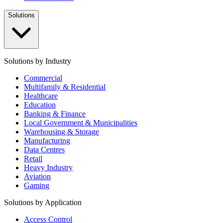
Solutions
Solutions by Industry
Commercial
Multifamily & Residential
Healthcare
Education
Banking & Finance
Local Government & Municipalities
Warehousing & Storage
Manufacturing
Data Centres
Retail
Heavy Industry
Aviation
Gaming
Solutions by Application
Access Control