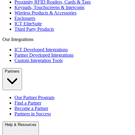
Proximity RFID Readers, Cards & Tags
Keypads, Touchscreens & Intercoms
Wireless Products & Accessories
Enclosures
ICT EliteSuite
Third Party Products
Our Integrations
ICT Developed Integrations
Partner Developed Integrations
Custom Integration Tools
Partners
Our Partner Program
Find a Partner
Become a Partner
Partners in Success
Help & Resources