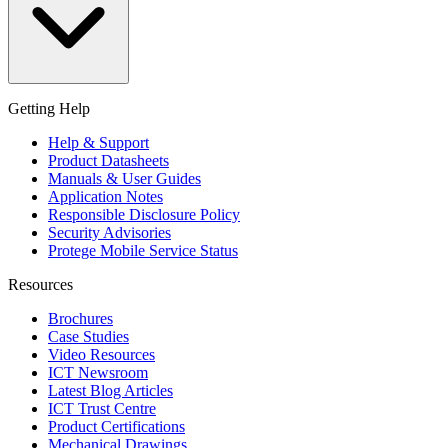
Getting Help
Help & Support
Product Datasheets
Manuals & User Guides
Application Notes
Responsible Disclosure Policy
Security Advisories
Protege Mobile Service Status
Resources
Brochures
Case Studies
Video Resources
ICT Newsroom
Latest Blog Articles
ICT Trust Centre
Product Certifications
Mechanical Drawings