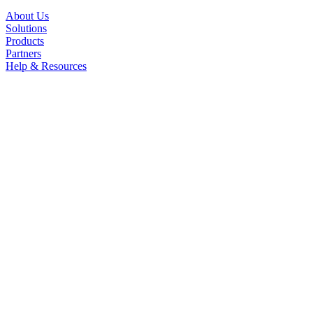
About Us
Solutions
Products
Partners
Help & Resources