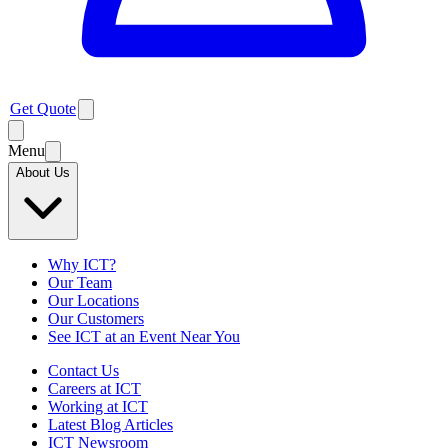
Get Quote
Menu
About Us
Why ICT?
Our Team
Our Locations
Our Customers
See ICT at an Event Near You
Contact Us
Careers at ICT
Working at ICT
Latest Blog Articles
ICT Newsroom