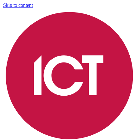
Skip to content