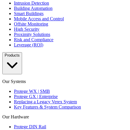
Intrusion Detection
Building Automation
Smart Buildings
Mobile Access and Control
Offsite Monitoring
High Security
Proximity Solutions
Risk and Compliance
Leverage (ROI)
Products
Our Systems
Protege WX | SMB
Protege GX | Enterprise
Replacing a Legacy Verex System
Key Features & System Comparison
Our Hardware
Protege DIN Rail