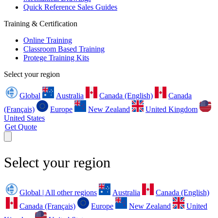
Quick Reference Sales Guides
Training & Certification
Online Training
Classroom Based Training
Protege Training Kits
Select your region
Global
Australia
Canada (English)
Canada
(Français)
Europe
New Zealand
United Kingdom
United States
Get Quote
Select your region
Global | All other regions
Australia
Canada (English)
Canada (Français)
Europe
New Zealand
United