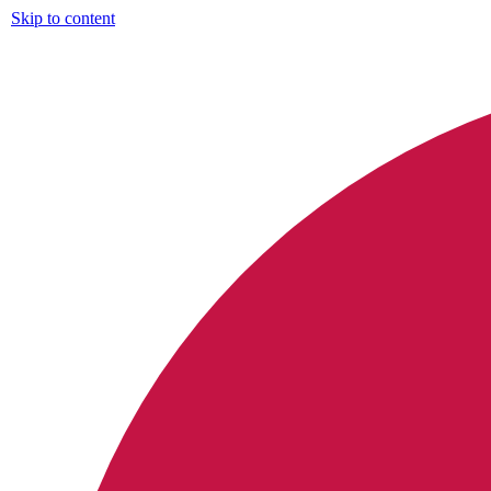
Skip to content