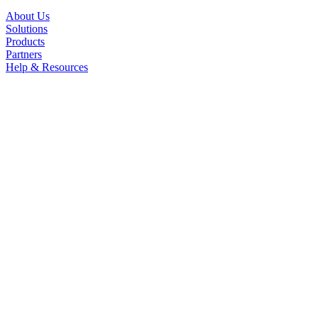
About Us
Solutions
Products
Partners
Help & Resources