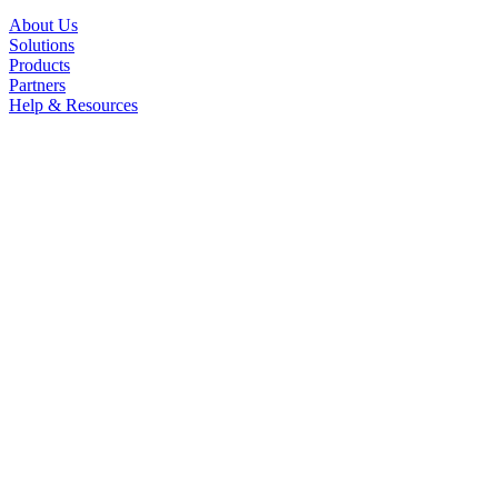
About Us
Solutions
Products
Partners
Help & Resources