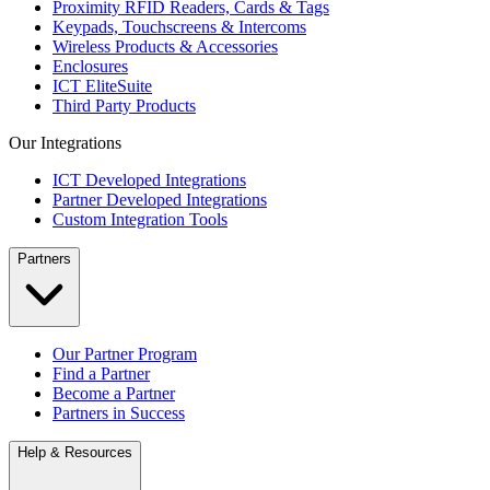
Proximity RFID Readers, Cards & Tags
Keypads, Touchscreens & Intercoms
Wireless Products & Accessories
Enclosures
ICT EliteSuite
Third Party Products
Our Integrations
ICT Developed Integrations
Partner Developed Integrations
Custom Integration Tools
Partners
Our Partner Program
Find a Partner
Become a Partner
Partners in Success
Help & Resources