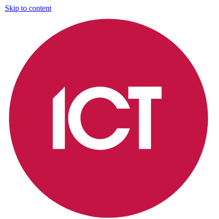
Skip to content