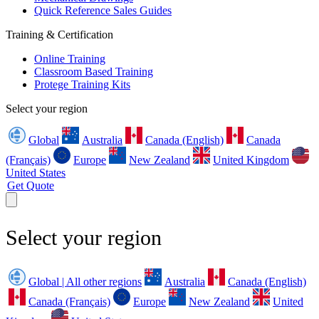
Quick Reference Sales Guides
Training & Certification
Online Training
Classroom Based Training
Protege Training Kits
Select your region
Global
Australia
Canada (English)
Canada
(Français)
Europe
New Zealand
United Kingdom
United States
Get Quote
Select your region
Global | All other regions
Australia
Canada (English)
Canada (Français)
Europe
New Zealand
United