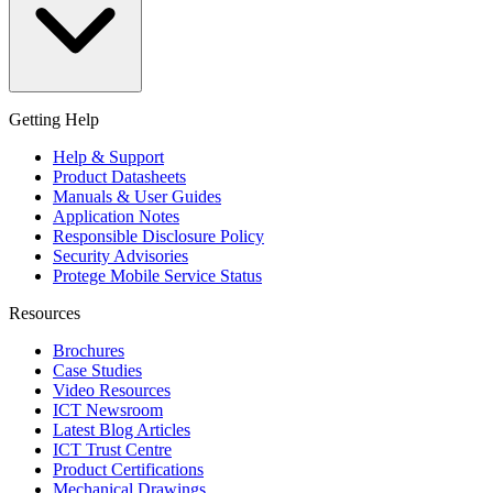
Getting Help
Help & Support
Product Datasheets
Manuals & User Guides
Application Notes
Responsible Disclosure Policy
Security Advisories
Protege Mobile Service Status
Resources
Brochures
Case Studies
Video Resources
ICT Newsroom
Latest Blog Articles
ICT Trust Centre
Product Certifications
Mechanical Drawings