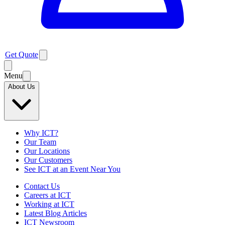
Get Quote
Menu
About Us
Why ICT?
Our Team
Our Locations
Our Customers
See ICT at an Event Near You
Contact Us
Careers at ICT
Working at ICT
Latest Blog Articles
ICT Newsroom