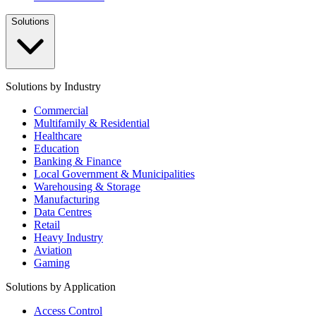
Solutions
Solutions by Industry
Commercial
Multifamily & Residential
Healthcare
Education
Banking & Finance
Local Government & Municipalities
Warehousing & Storage
Manufacturing
Data Centres
Retail
Heavy Industry
Aviation
Gaming
Solutions by Application
Access Control