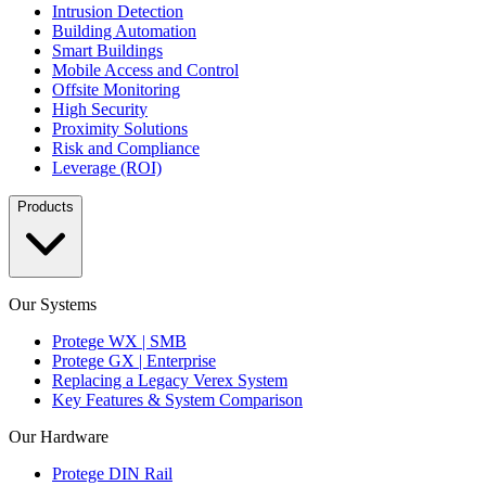
Intrusion Detection
Building Automation
Smart Buildings
Mobile Access and Control
Offsite Monitoring
High Security
Proximity Solutions
Risk and Compliance
Leverage (ROI)
Products
Our Systems
Protege WX | SMB
Protege GX | Enterprise
Replacing a Legacy Verex System
Key Features & System Comparison
Our Hardware
Protege DIN Rail