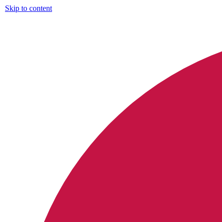
Skip to content