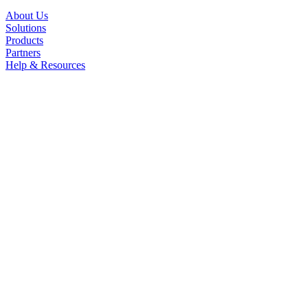
About Us
Solutions
Products
Partners
Help & Resources