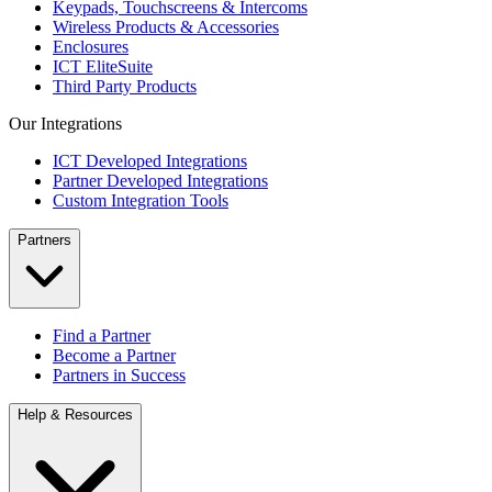
Keypads, Touchscreens & Intercoms
Wireless Products & Accessories
Enclosures
ICT EliteSuite
Third Party Products
Our Integrations
ICT Developed Integrations
Partner Developed Integrations
Custom Integration Tools
Partners
Find a Partner
Become a Partner
Partners in Success
Help & Resources