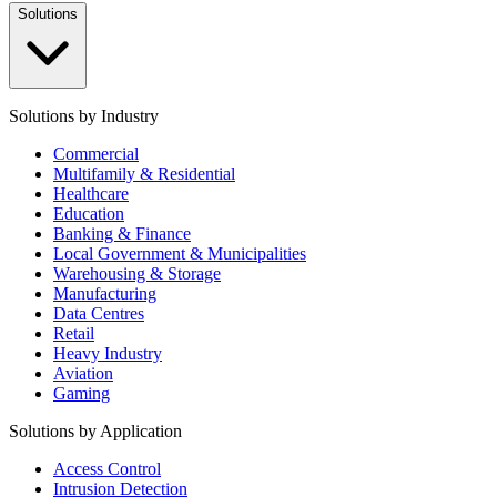
Solutions
Solutions by Industry
Commercial
Multifamily & Residential
Healthcare
Education
Banking & Finance
Local Government & Municipalities
Warehousing & Storage
Manufacturing
Data Centres
Retail
Heavy Industry
Aviation
Gaming
Solutions by Application
Access Control
Intrusion Detection