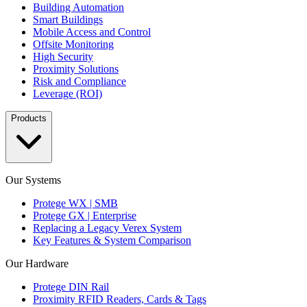
Building Automation
Smart Buildings
Mobile Access and Control
Offsite Monitoring
High Security
Proximity Solutions
Risk and Compliance
Leverage (ROI)
Products
Our Systems
Protege WX | SMB
Protege GX | Enterprise
Replacing a Legacy Verex System
Key Features & System Comparison
Our Hardware
Protege DIN Rail
Proximity RFID Readers, Cards & Tags