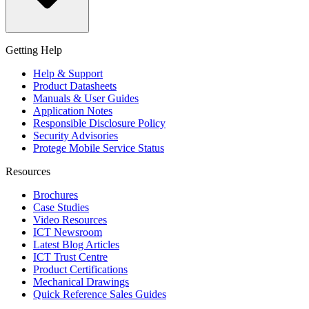
Getting Help
Help & Support
Product Datasheets
Manuals & User Guides
Application Notes
Responsible Disclosure Policy
Security Advisories
Protege Mobile Service Status
Resources
Brochures
Case Studies
Video Resources
ICT Newsroom
Latest Blog Articles
ICT Trust Centre
Product Certifications
Mechanical Drawings
Quick Reference Sales Guides