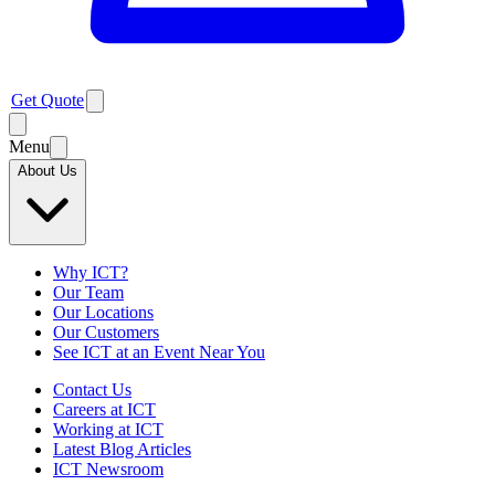
Get Quote
Menu
About Us
Why ICT?
Our Team
Our Locations
Our Customers
See ICT at an Event Near You
Contact Us
Careers at ICT
Working at ICT
Latest Blog Articles
ICT Newsroom