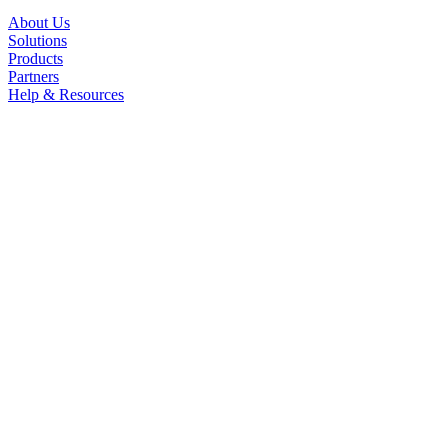
About Us
Solutions
Products
Partners
Help & Resources