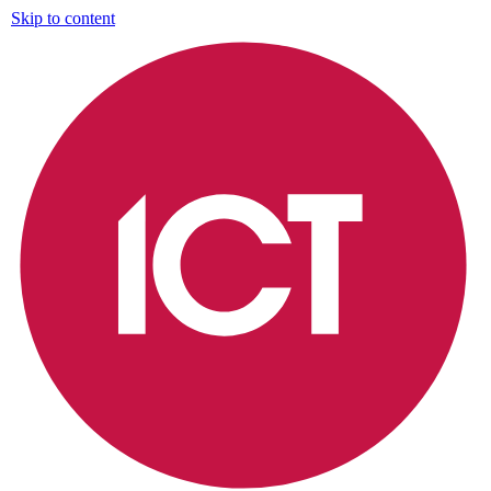
Skip to content