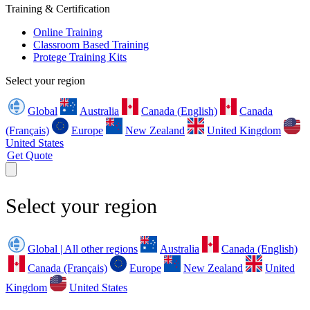
Training & Certification
Online Training
Classroom Based Training
Protege Training Kits
Select your region
Global
Australia
Canada (English)
Canada
(Français)
Europe
New Zealand
United Kingdom
United States
Get Quote
Select your region
Global | All other regions
Australia
Canada (English)
Canada (Français)
Europe
New Zealand
United
Kingdom
United States