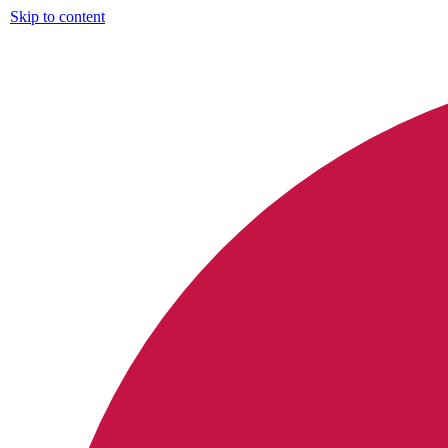
Skip to content