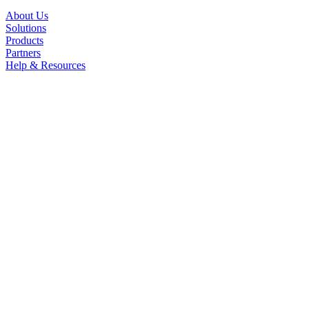
About Us
Solutions
Products
Partners
Help & Resources